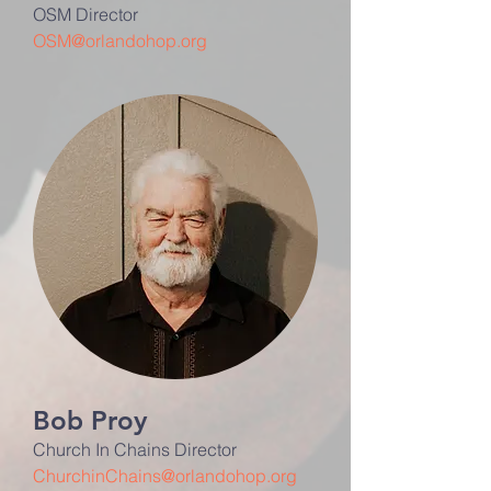
OSM Director
OSM@orlandohop.org
Bob Proy
Church In Chains Director
ChurchinChains@orlandohop.org