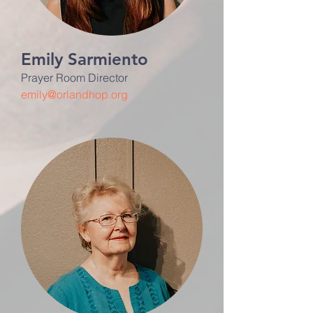
Emily Sarmiento
Prayer Room Director
emily@orlandhop.org