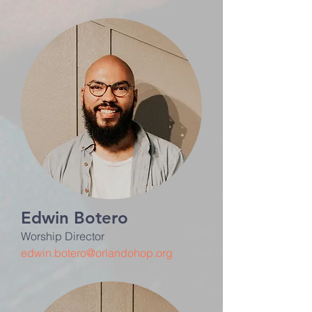
Edwin Botero
Worship Director
edwin.botero@orlandohop.org