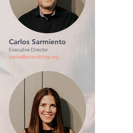
Carlos Sarmiento
Executive Director
carlos@orlandohop.org