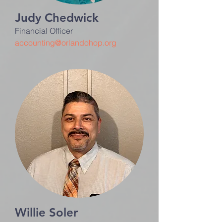
Judy Chedwick
Financial Officer
accounting@orlandohop.org
Willie Soler