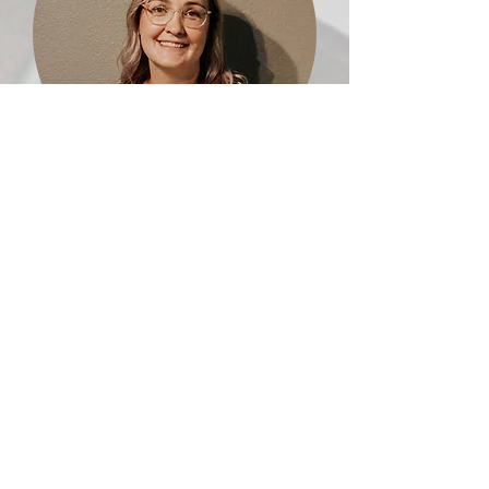
Heather Botero
Prayer Room Office Administrator
heather.botero@orlandohop.org