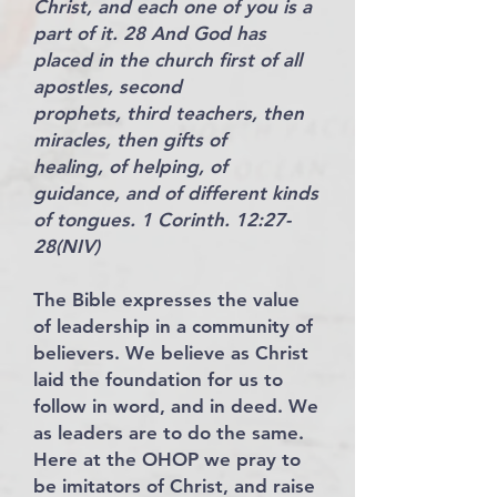
Christ, and each one of you is a
part of it. 28 And God has
placed in the church first of all
apostles, second
prophets, third teachers, then
miracles, then gifts of
healing, of helping, of
guidance, and of different kinds
of tongues. 1 Corinth. 12:27-
28(NIV)
The Bible expresses the value
of leadership in a community of
believers. We believe as Christ
laid the foundation for us to
follow in word, and in deed. We
as leaders are to do the same.
Here at the OHOP we pray to
be imitators of Christ, and raise