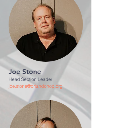
Joe Stone
Head Section Leader
joe.stone@orlandohop.org