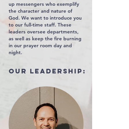
up messengers who exemplify
the character and nature of
God. We want to introduce you
to our full-time staff. These
leaders oversee departments,
as well as keep the fire burning
in our prayer room day and
night.
our leadership: