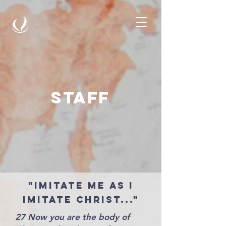
staff
"Imitate me as I
imitate christ..."
27 Now you are the body of