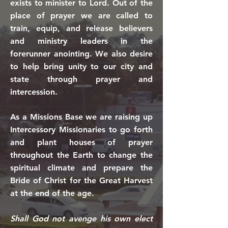
exists to minister to Lord.
Out of the
place of prayer we are called to
train, equip, and release believers
and ministry leaders in the
forerunner anointing. We also desire
to help bring unity to our city and
state through prayer and
intercession.
As a Missions Base we are raising up
Intercessory Missionaries to go forth
and plant houses of prayer
throughout the Earth to change the
spiritual climate and prepare the
Bride of Christ for the Great Harvest
at the end of the age.
Shall God not avenge his own elect