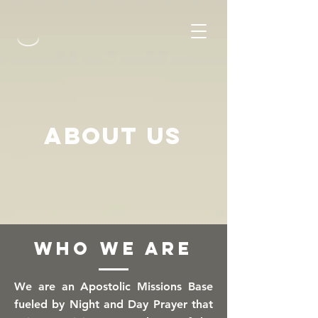
about US
WHO WE ARE
We are an Apostolic Missions Base
fueled by Night and Day Prayer that