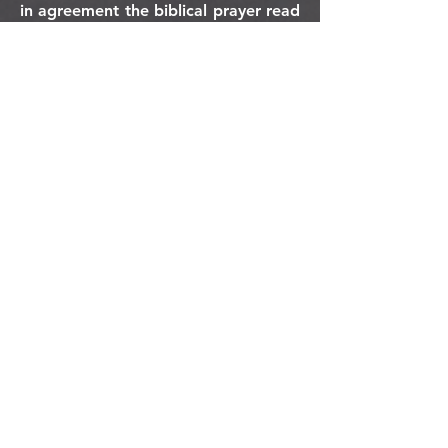
in agreement the biblical prayer read
out loud.
orlando
house
of prayer
407-877-5970
info@orlandohop.org
336 W. Franklin St.
Ocoee, FL 34761
PO BOX 1206
Ocoee, FL. 34761