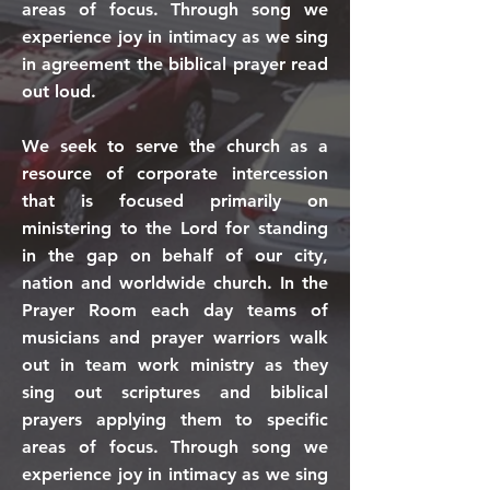
areas of focus. Through song we
experience joy in intimacy as we sing
in agreement the biblical prayer read
out loud.
We seek to serve the church as a
resource of corporate intercession
that is focused primarily on
ministering to the Lord for standing
in the gap on behalf of our city,
nation and worldwide church. In the
Prayer Room each day teams of
musicians and prayer warriors walk
out in team work ministry as they
sing out scriptures and biblical
prayers applying them to specific
areas of focus. Through song we
experience joy in intimacy as we sing