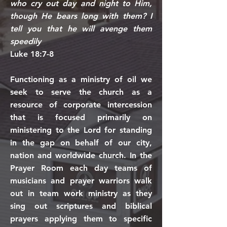
who cry out day and night to Him,
though He bears long with them? I
tell you that he will avenge them
speedily
Luke 18:7-8
Functioning as a ministry of oil we
seek to serve the church as a
resource of corporate intercession
that is focused primarily on
ministering to the Lord for standing
in the gap on behalf of our city,
nation and worldwide church. In the
Prayer Room each day teams of
musicians and prayer warriors walk
out in team work ministry as they
sing out scriptures and biblical
prayers applying them to specific