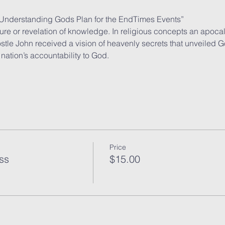
 Understanding Gods Plan for the EndTimes Events”
re or revelation of knowledge. In religious concepts an apoca
le John received a vision of heavenly secrets that unveiled G
nation’s accountability to God.
Price
ss
$15.00