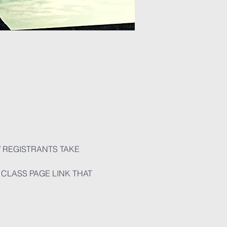
W REGISTRANTS TAKE 
CLASS PAGE LINK THAT 