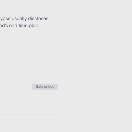
lypse usually discloses 
od’s end-time plan 
Sale ended