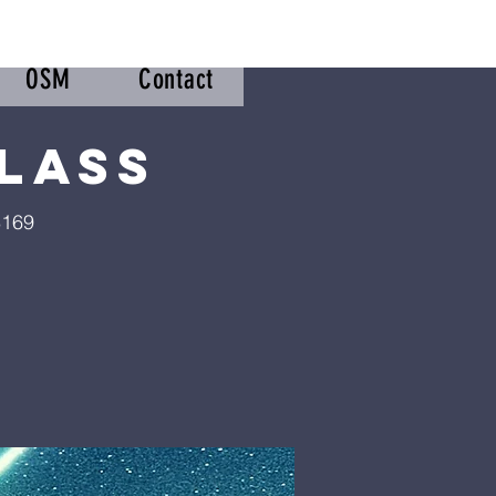
OSM
Contact
lass
8169