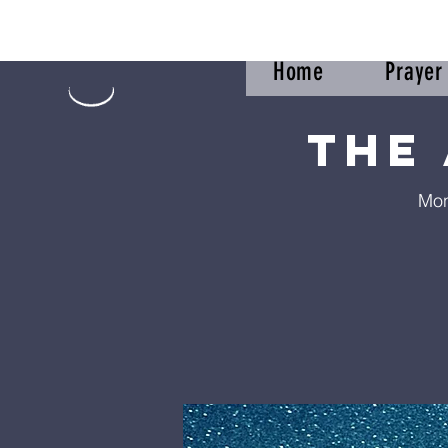
Home
Praye
The
Mon