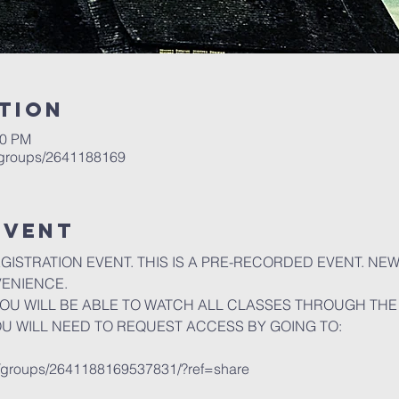
tion
00 PM
/groups/2641188169
event
EGISTRATION EVENT. THIS IS A PRE-RECORDED EVENT. NE
VENIENCE.
U WILL BE ABLE TO WATCH ALL CLASSES THROUGH THE 
OU WILL NEED TO REQUEST ACCESS BY GOING TO:
m/groups/2641188169537831/?ref=share