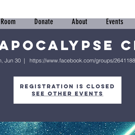
r Room
Donate
About
Events
 Apocalypse C
, Jun 30
  |  
https://www.facebook.com/groups/264118
Registration is closed
See other events