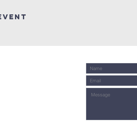
event