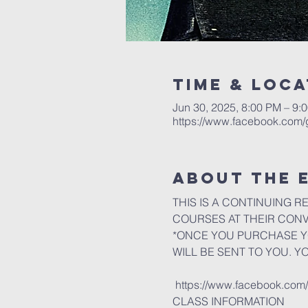
Time & Loca
Jun 30, 2025, 8:00 PM – 9:
https://www.facebook.com
About the 
THIS IS A CONTINUING R
COURSES AT THEIR CON
*ONCE YOU PURCHASE YO
WILL BE SENT TO YOU. Y
 https://www.facebook.co
CLASS INFORMATION