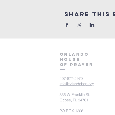
Share this 
orlando
house
of prayer
407-877-5970
info@orlandohop.org
336 W. Franklin St.
Ocoee, FL 34761
PO BOX 1206