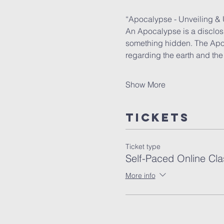
“Apocalypse - Unveiling &
An Apocalypse is a disclosu
something hidden. The Apost
regarding the earth and the 
Show More
Tickets
Ticket type
Self-Paced Online Cla
More info