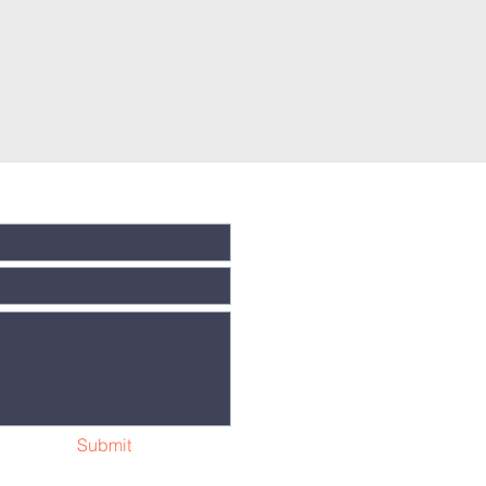
Submit