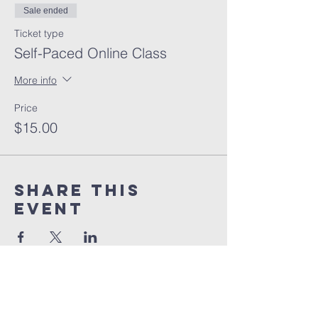
Sale ended
Ticket type
Self-Paced Online Class
More info
Price
$15.00
Share this
event
orlando
house
of prayer