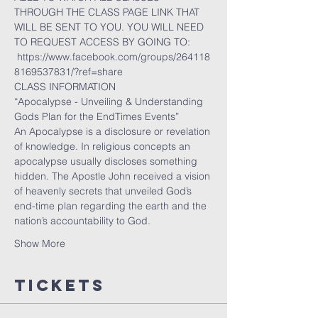
THROUGH THE CLASS PAGE LINK THAT 
WILL BE SENT TO YOU. YOU WILL NEED 
TO REQUEST ACCESS BY GOING TO:
 https://www.facebook.com/groups/264118
8169537831/?ref=share
CLASS INFORMATION
“Apocalypse - Unveiling & Understanding 
Gods Plan for the EndTimes Events”
An Apocalypse is a disclosure or revelation 
of knowledge. In religious concepts an 
apocalypse usually discloses something 
hidden. The Apostle John received a vision 
of heavenly secrets that unveiled God’s 
end-time plan regarding the earth and the 
nation’s accountability to God.
Show More
Tickets