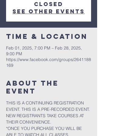
closed
See other events
Time & Location
Feb 01, 2025, 7:00 PM – Feb 28, 2025,
9:00 PM
https://www.facebook.com/groups/2641188
169
About the
event
THIS IS A CONTINUING REGISTRATION 
EVENT. THIS IS A PRE-RECORDED EVENT. 
NEW REGISTRANTS TAKE COURSES AT 
THEIR CONVENIENCE.
*ONCE YOU PURCHASE YOU WILL BE 
ABLE TO WATCH ALL CLASSES 