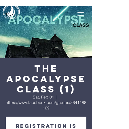
The
Apocalypse
Class (1)
Sat, Feb 01
  |  
https://www.facebook.com/groups/2641188
169
Registration is