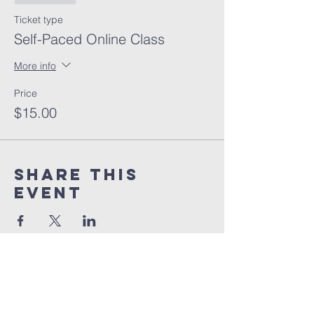
Ticket type
Self-Paced Online Class
More info
Price
$15.00
Share this
event
orlando
house
of prayer