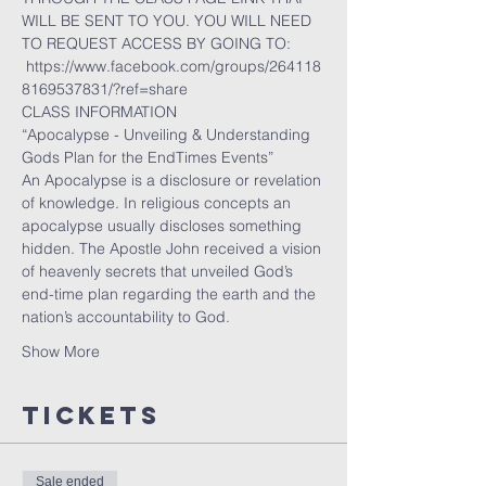
WILL BE SENT TO YOU. YOU WILL NEED 
TO REQUEST ACCESS BY GOING TO:
 https://www.facebook.com/groups/264118
8169537831/?ref=share
CLASS INFORMATION
“Apocalypse - Unveiling & Understanding 
Gods Plan for the EndTimes Events”
An Apocalypse is a disclosure or revelation 
of knowledge. In religious concepts an 
apocalypse usually discloses something 
hidden. The Apostle John received a vision 
of heavenly secrets that unveiled God’s 
end-time plan regarding the earth and the 
nation’s accountability to God.
Show More
Tickets
Sale ended