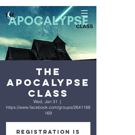
The
Apocalypse
Class
Wed, Jan 31
  |  
https://www.facebook.com/groups/2641188
169
Registration is