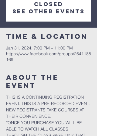
closed
See other events
Time & Location
Jan 31, 2024, 7:00 PM – 11:00 PM
https://www.facebook.com/groups/2641188
169
About the
event
THIS IS A CONTINUING REGISTRATION 
EVENT. THIS IS A PRE-RECORDED EVENT. 
NEW REGISTRANTS TAKE COURSES AT 
THEIR CONVENIENCE.
*ONCE YOU PURCHASE YOU WILL BE 
ABLE TO WATCH ALL CLASSES 
THROUGH THE CLASS PAGE LINK THAT 