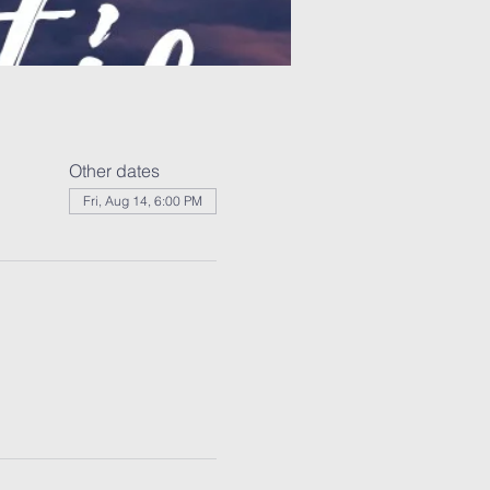
Other dates
Fri, Aug 14, 6:00 PM