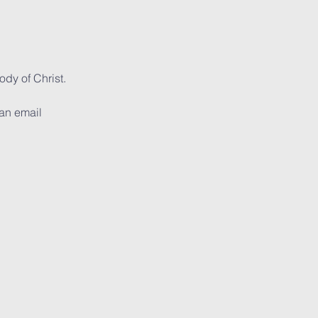
dy of Christ. 
can email 