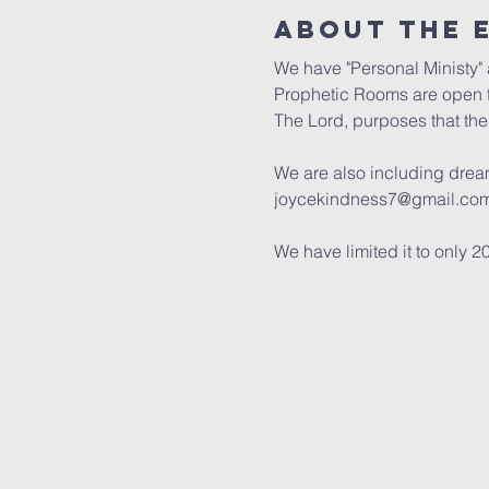
About the 
We have "Personal Ministy" a
Prophetic Rooms are open t
The Lord, purposes that the 
We are also including dream 
joycekindness7@gmail.com 
We have limited it to only 2