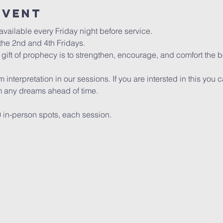
event
vailable every Friday night before service. 
he 2nd and 4th Fridays.
gift of prophecy is to strengthen, encourage, and comfort the bo
interpretation in our sessions. If you are intersted in this you 
any dreams ahead of time.
0 in-person spots, each session. 