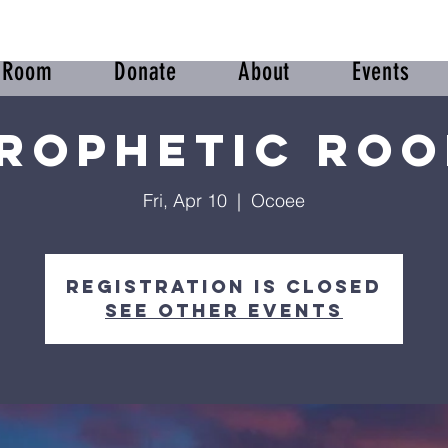
r Room
Donate
About
Events
rophetic Ro
Fri, Apr 10
  |  
Ocoee
Registration is closed
See other events