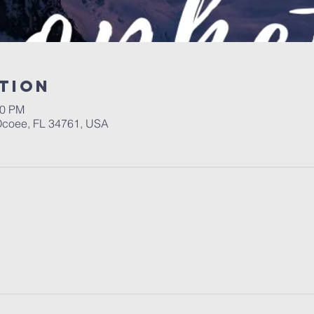
tion
00 PM
 Ocoee, FL 34761, USA