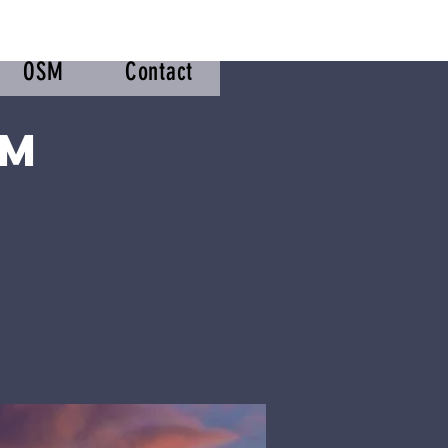
OSM
Contact
om