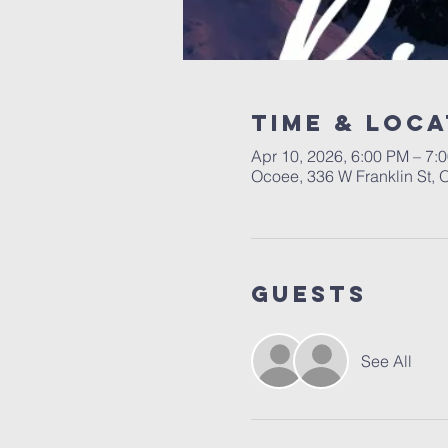
Time & Loca
Apr 10, 2026, 6:00 PM – 7:
Ocoee, 336 W Franklin St,
Guests
See All