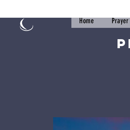
Home
Praye
P