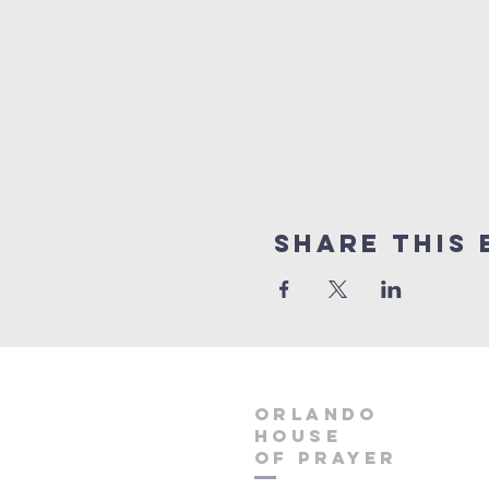
Share this 
orlando
house
of prayer