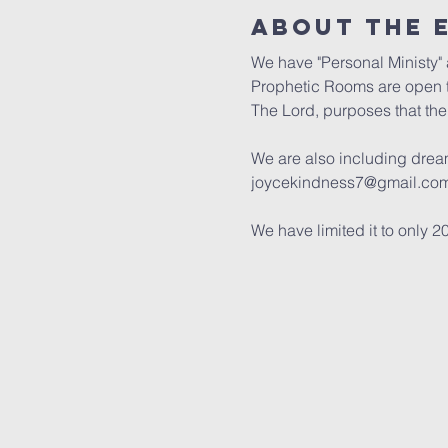
About the 
We have "Personal Ministy" a
Prophetic Rooms are open t
The Lord, purposes that the 
We are also including dream 
joycekindness7@gmail.com 
We have limited it to only 2