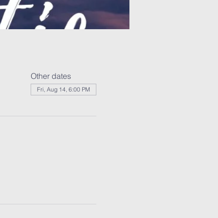
Other dates
Fri, Aug 14, 6:00 PM