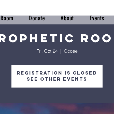
r Room
Donate
About
Events
rophetic Ro
Fri, Oct 24
  |  
Ocoee
Registration is closed
See other events