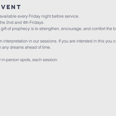
event
vailable every Friday night before service. 
he 2nd and 4th Fridays.
gift of prophecy is to strengthen, encourage, and comfort the bo
interpretation in our sessions. If you are intersted in this you 
any dreams ahead of time.
0 in-person spots, each session. 