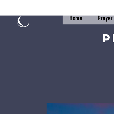
Home
Praye
P