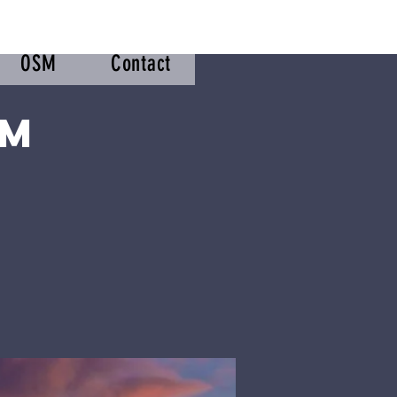
OSM
Contact
om