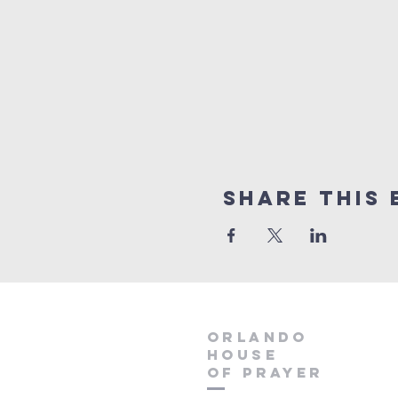
Share this 
orlando
house
of prayer