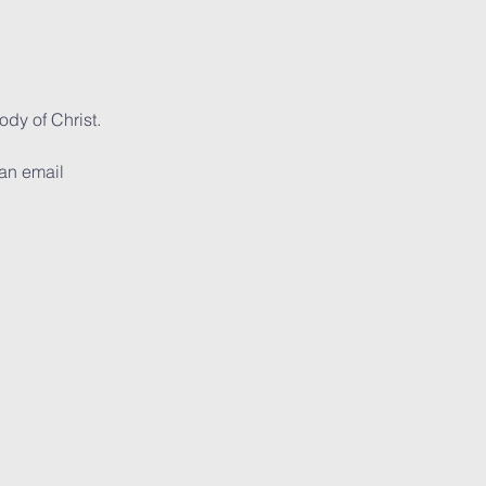
dy of Christ. 
can email 