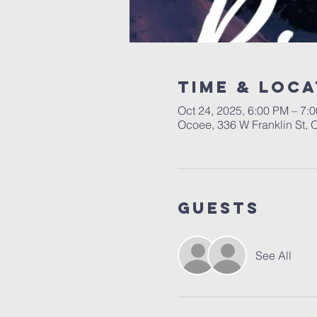
Time & Loca
Oct 24, 2025, 6:00 PM – 7:
Ocoee, 336 W Franklin St,
Guests
See All