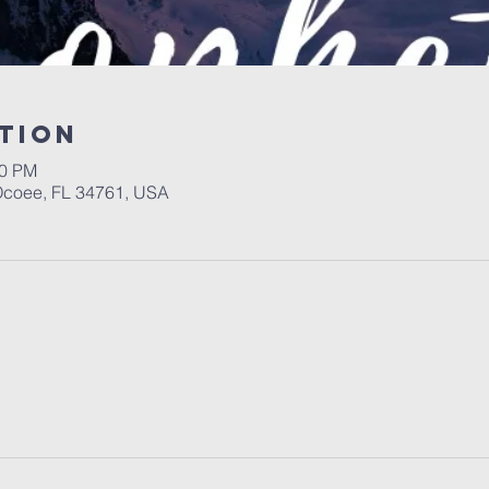
tion
00 PM
 Ocoee, FL 34761, USA