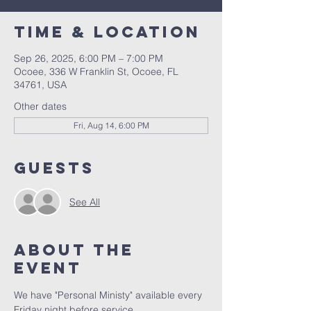
Time & Location
Sep 26, 2025, 6:00 PM – 7:00 PM
Ocoee, 336 W Franklin St, Ocoee, FL
34761, USA
Other dates
Fri, Aug 14, 6:00 PM
Guests
See All
About the
event
We have "Personal Ministy" available every 
Friday night before service. 