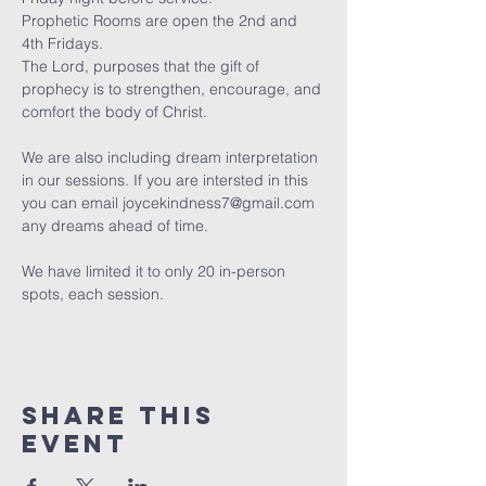
Prophetic Rooms are open the 2nd and 
4th Fridays.
The Lord, purposes that the gift of 
prophecy is to strengthen, encourage, and 
comfort the body of Christ. 
We are also including dream interpretation 
in our sessions. If you are intersted in this 
you can email joycekindness7@gmail.com 
any dreams ahead of time.
We have limited it to only 20 in-person 
spots, each session. 
Share this
event