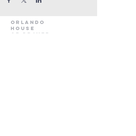
orlando
house
of prayer
407-877-5970
info@orlandohop.org
336 W. Franklin St.
Ocoee, FL 34761
PO BOX 1206
Ocoee, FL. 34761