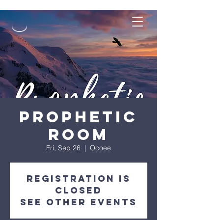
Prophetic
Room
Fri, Sep 26
  |  
Ocoee
Registration is
closed
See other events