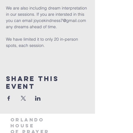
We are also including dream interpretation 
in our sessions. If you are intersted in this 
you can email joycekindness7@gmail.com 
any dreams ahead of time.
We have limited it to only 20 in-person 
spots, each session. 
Share this
event
orlando
house
of prayer