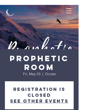
Prophetic
Room
Fri, May 23
  |  
Ocoee
Registration is
closed
See other events