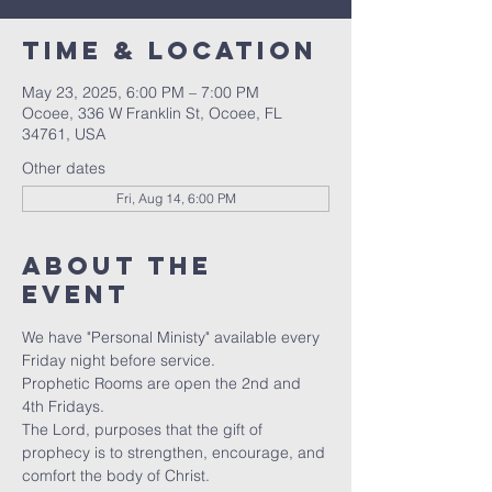
Time & Location
May 23, 2025, 6:00 PM – 7:00 PM
Ocoee, 336 W Franklin St, Ocoee, FL
34761, USA
Other dates
Fri, Aug 14, 6:00 PM
About the
event
We have "Personal Ministy" available every 
Friday night before service. 
Prophetic Rooms are open the 2nd and 
4th Fridays.
The Lord, purposes that the gift of 
prophecy is to strengthen, encourage, and 
comfort the body of Christ. 