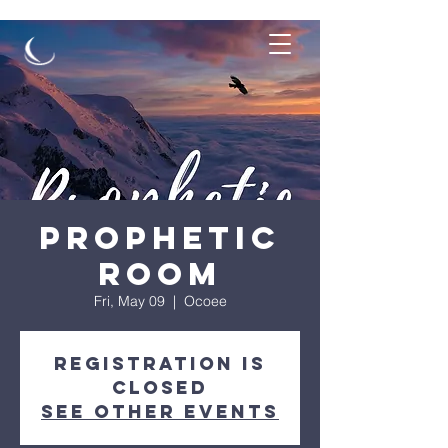
Prophetic
Room
Fri, May 09
  |  
Ocoee
Registration is
closed
See other events