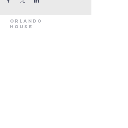
orlando
house
of prayer
407-877-5970
info@orlandohop.org
336 W. Franklin St.
Ocoee, FL 34761
PO BOX 1206
Ocoee, FL. 34761