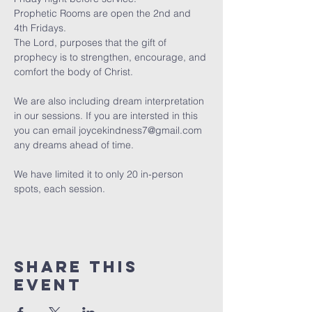
Prophetic Rooms are open the 2nd and 
4th Fridays.
The Lord, purposes that the gift of 
prophecy is to strengthen, encourage, and 
comfort the body of Christ. 
We are also including dream interpretation 
in our sessions. If you are intersted in this 
you can email joycekindness7@gmail.com 
any dreams ahead of time.
We have limited it to only 20 in-person 
spots, each session. 
Share this
event