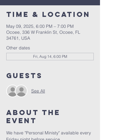
Time & Location
May 09, 2025, 6:00 PM – 7:00 PM
Ocoee, 336 W Franklin St, Ocoee, FL
34761, USA
Other dates
Fri, Aug 14, 6:00 PM
Guests
See All
About the
event
We have "Personal Ministy" available every 
Friday night before service. 