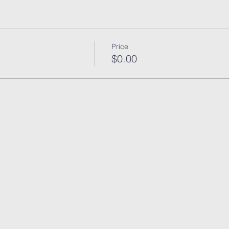
Price
$0.00