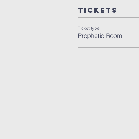
Tickets
Ticket type
Prophetic Room