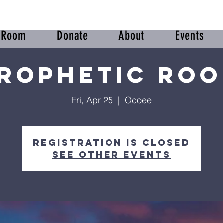
r Room
Donate
About
Events
rophetic Ro
Fri, Apr 25
  |  
Ocoee
Registration is closed
See other events