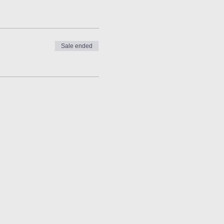
Sale ended