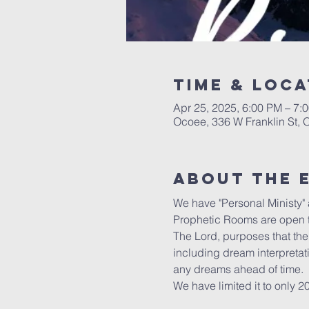
Time & Loca
Apr 25, 2025, 6:00 PM – 7:
Ocoee, 336 W Franklin St,
About the 
We have "Personal Ministy" a
Prophetic Rooms are open t
The Lord, purposes that the 
including dream interpretat
any dreams ahead of time.
We have limited it to only 2