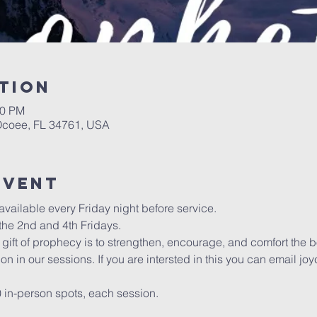
tion
00 PM
 Ocoee, FL 34761, USA
event
vailable every Friday night before service. 
he 2nd and 4th Fridays.
gift of prophecy is to strengthen, encourage, and comfort the b
ion in our sessions. If you are intersted in this you can email
0 in-person spots, each session. 