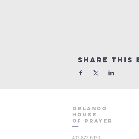
Share this 
orlando
house
of prayer
407-877-5970