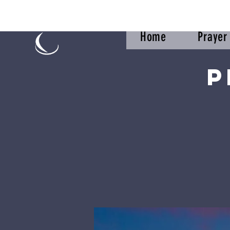
Home
Praye
P