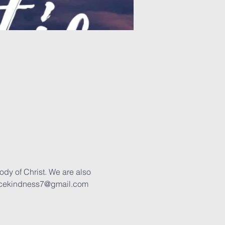
ody of Christ. We are also 
 joycekindness7@gmail.com 