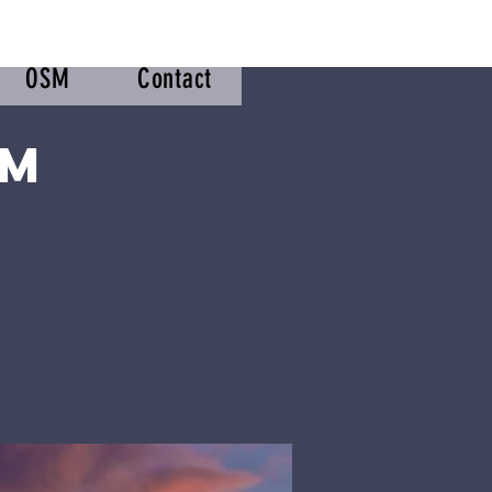
OSM
Contact
om