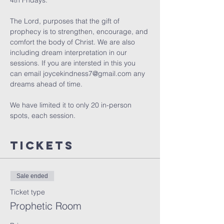
4th Fridays.
The Lord, purposes that the gift of 
prophecy is to strengthen, encourage, and 
comfort the body of Christ. We are also 
including dream interpretation in our 
sessions. If you are intersted in this you 
can email joycekindness7@gmail.com any 
dreams ahead of time.
We have limited it to only 20 in-person 
spots, each session. 
Tickets
Sale ended
Ticket type
Prophetic Room