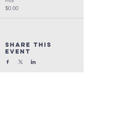
Price
$0.00
Share this
event
orlando
house
of prayer
407-877-5970
info@orlandohop.org