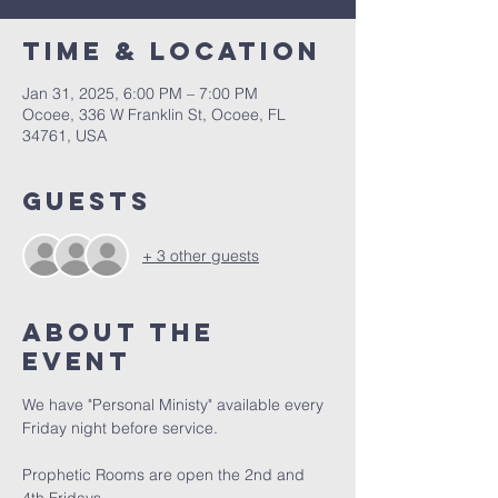
Time & Location
Jan 31, 2025, 6:00 PM – 7:00 PM
Ocoee, 336 W Franklin St, Ocoee, FL
34761, USA
Guests
+ 3 other guests
About the
event
We have "Personal Ministy" available every 
Friday night before service. 
Prophetic Rooms are open the 2nd and 