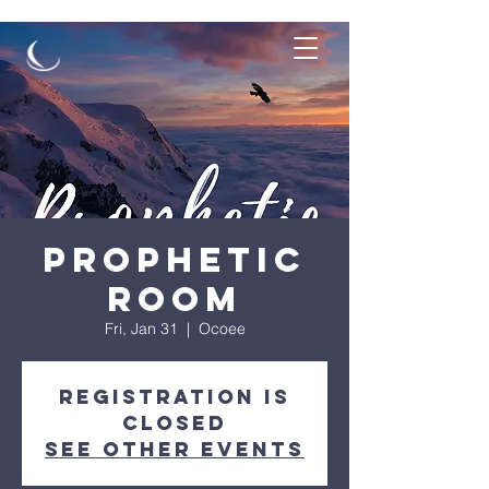
Prophetic
Room
Fri, Jan 31
  |  
Ocoee
Registration is
closed
See other events