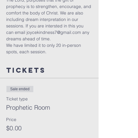
The Lord, purposes that the gift of 
prophecy is to strengthen, encourage, and 
comfort the body of Christ. We are also 
including dream interpretation in our 
sessions. If you are intersted in this you 
can email joycekindness7@gmail.com any 
dreams ahead of time.
We have limited it to only 20 in-person 
spots, each session. 
Tickets
Sale ended
Ticket type
Prophetic Room
Price
$0.00