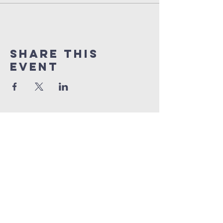
Share this
event
orlando
house
of prayer
407-877-5970
info@orlandohop.org
336 W. Franklin St.
Ocoee, FL 34761