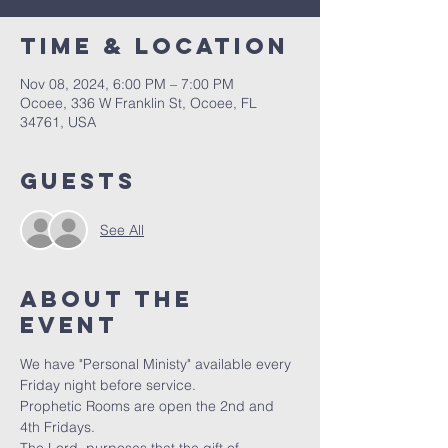
Time & Location
Nov 08, 2024, 6:00 PM – 7:00 PM
Ocoee, 336 W Franklin St, Ocoee, FL
34761, USA
Guests
See All
About the
event
We have "Personal Ministy" available every 
Friday night before service. 
Prophetic Rooms are open the 2nd and 
4th Fridays.