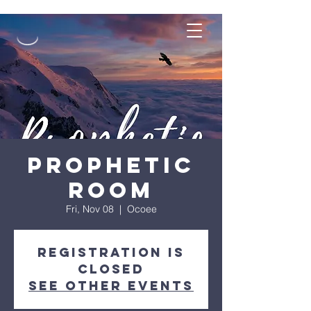
Prophetic
Room
Fri, Nov 08
  |  
Ocoee
Registration is
closed
See other events