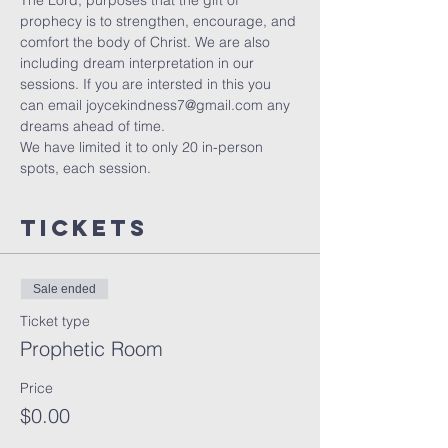
The Lord, purposes that the gift of 
prophecy is to strengthen, encourage, and 
comfort the body of Christ. We are also 
including dream interpretation in our 
sessions. If you are intersted in this you 
can email joycekindness7@gmail.com any 
dreams ahead of time.
We have limited it to only 20 in-person 
spots, each session. 
Tickets
Sale ended
Ticket type
Prophetic Room
Price
$0.00