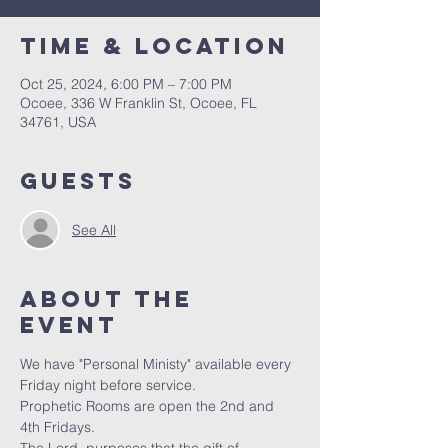
Time & Location
Oct 25, 2024, 6:00 PM – 7:00 PM
Ocoee, 336 W Franklin St, Ocoee, FL
34761, USA
Guests
See All
About the
event
We have "Personal Ministy" available every 
Friday night before service. 
Prophetic Rooms are open the 2nd and 
4th Fridays.