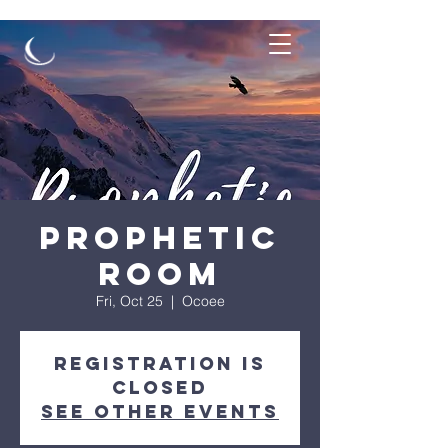
Prophetic
Room
Fri, Oct 25
  |  
Ocoee
Registration is
closed
See other events