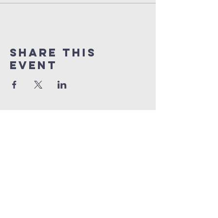
Share this
event
orlando
house
of prayer
407-877-5970
info@orlandohop.org
336 W. Franklin St.
Ocoee, FL 34761