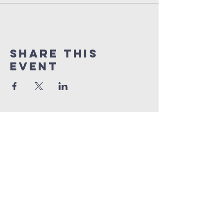
Share this
event
orlando
house
of prayer
407-877-5970
info@orlandohop.org
336 W. Franklin St.
Ocoee, FL 34761