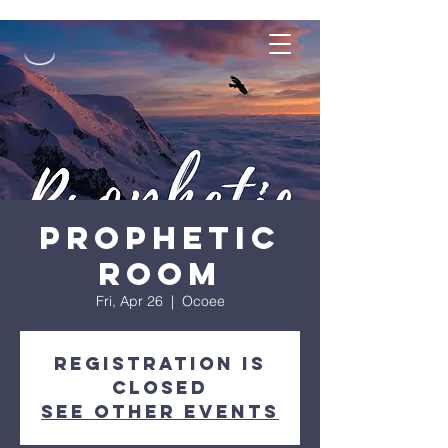
Prophetic
Room
Fri, Apr 26
  |  
Ocoee
Registration is
closed
See other events