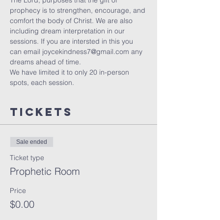
The Lord, purposes that the gift of 
prophecy is to strengthen, encourage, and 
comfort the body of Christ. We are also 
including dream interpretation in our 
sessions. If you are intersted in this you 
can email joycekindness7@gmail.com any 
dreams ahead of time.
We have limited it to only 20 in-person 
spots, each session. 
Tickets
Sale ended
Ticket type
Prophetic Room
Price
$0.00