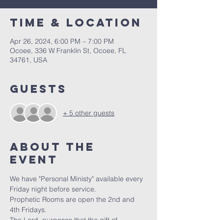
Time & Location
Apr 26, 2024, 6:00 PM – 7:00 PM
Ocoee, 336 W Franklin St, Ocoee, FL
34761, USA
Guests
+ 5 other guests
About the
event
We have "Personal Ministy" available every 
Friday night before service. 
Prophetic Rooms are open the 2nd and 
4th Fridays.