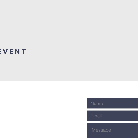
event