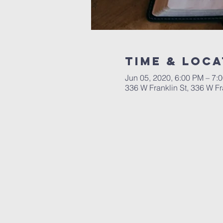
Time & Loca
Jun 05, 2020, 6:00 PM – 7:
336 W Franklin St, 336 W F