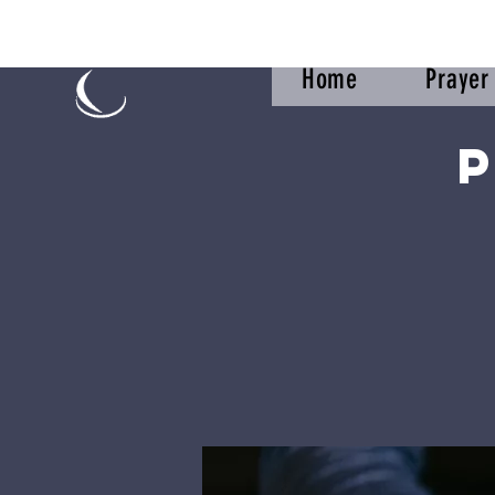
Home
Praye