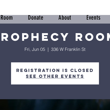
r Room
Donate
About
Events
Prophecy Roo
Fri, Jun 05
  |  
336 W Franklin St
Registration is Closed
See other events