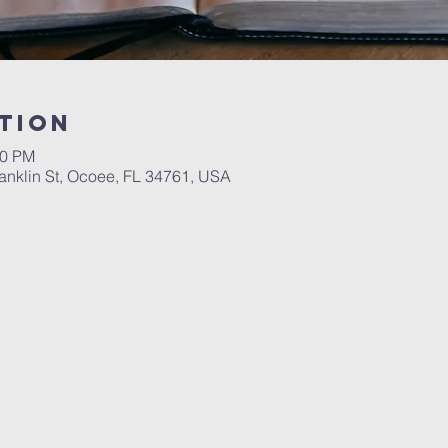
tion
00 PM
ranklin St, Ocoee, FL 34761, USA