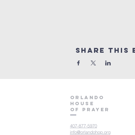
Share this 
orlando
house
of prayer
407-877-5970
info@orlandohop.org