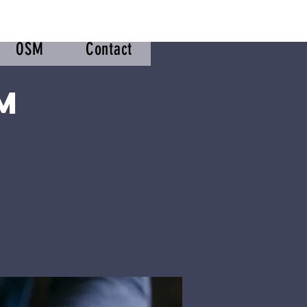
OSM
Contact
m