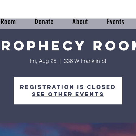
r Room
Donate
About
Events
Prophecy Roo
Fri, Aug 25
  |  
336 W Franklin St
Registration is Closed
See other events