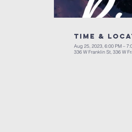
Time & Loca
Aug 25, 2023, 6:00 PM – 7
336 W Franklin St, 336 W F