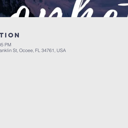
tion
:05 PM
ranklin St, Ocoee, FL 34761, USA