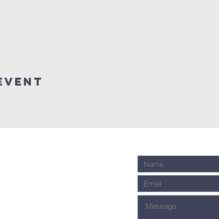
event