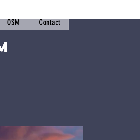
OSM
Contact
m