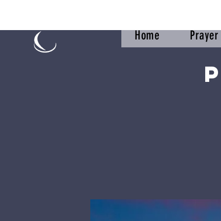
Home
Praye