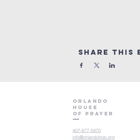
Share this 
orlando
house
of prayer
407-877-5970
info@orlandohop.org