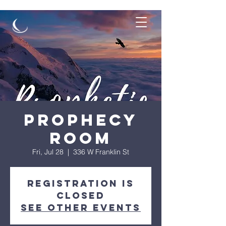
Prophecy
Room
Fri, Jul 28
  |  
336 W Franklin St
Registration is
Closed
See other events