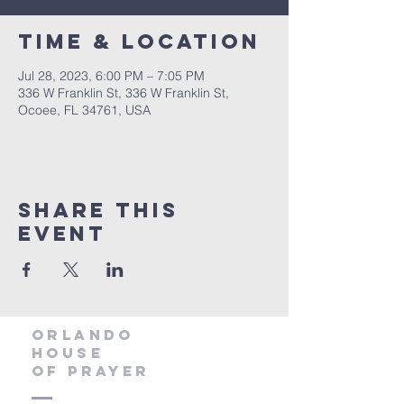
Time & Location
Jul 28, 2023, 6:00 PM – 7:05 PM
336 W Franklin St, 336 W Franklin St,
Ocoee, FL 34761, USA
Share this
event
orlando
house
of prayer