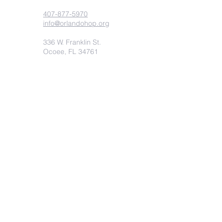
407-877-5970
info@orlandohop.org
336 W. Franklin St.
Ocoee, FL 34761
PO BOX 1206
Ocoee, FL. 34761
Submit