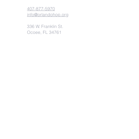
407-877-5970
info@orlandohop.org
336 W. Franklin St.
Ocoee, FL 34761
PO BOX 1206
Ocoee, FL. 34761
Submit