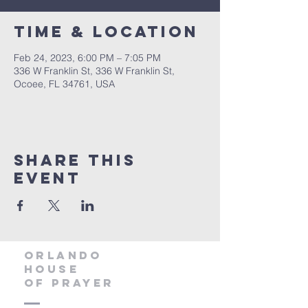
Time & Location
Feb 24, 2023, 6:00 PM – 7:05 PM
336 W Franklin St, 336 W Franklin St,
Ocoee, FL 34761, USA
Share this
event
orlando
house
of prayer