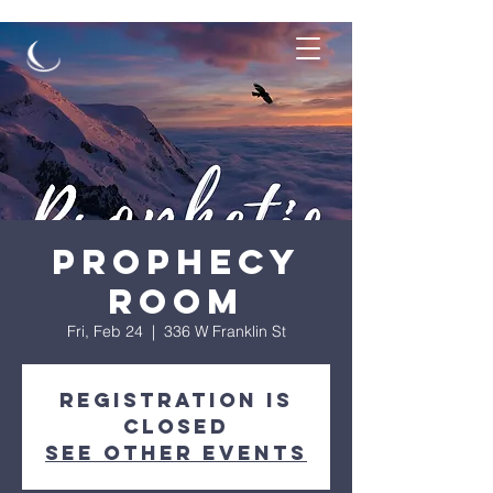
Prophecy
Room
Fri, Feb 24
  |  
336 W Franklin St
Registration is
Closed
See other events