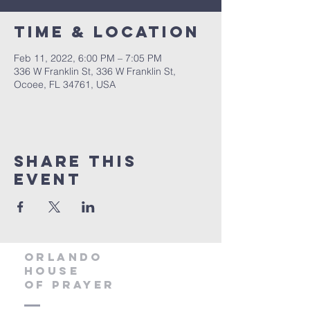
Time & Location
Feb 11, 2022, 6:00 PM – 7:05 PM
336 W Franklin St, 336 W Franklin St,
Ocoee, FL 34761, USA
Share this
event
orlando
house
of prayer