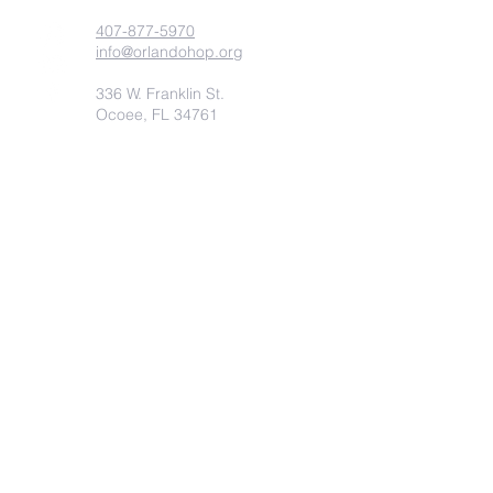
407-877-5970
info@orlandohop.org
336 W. Franklin St.
Ocoee, FL 34761
PO BOX 1206
Ocoee, FL. 34761
Submit