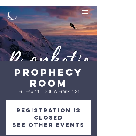
Prophecy
Room
Fri, Feb 11
  |  
336 W Franklin St
Registration is
Closed
See other events