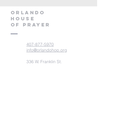
orlando
house
of prayer
407-877-5970
info@orlandohop.org
336 W. Franklin St.
Ocoee, FL 34761
PO BOX 1206
Ocoee, FL. 34761