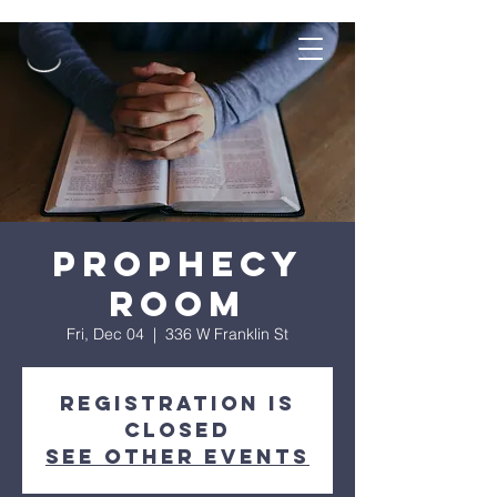
Prophecy
Room
Fri, Dec 04
  |  
336 W Franklin St
Registration is
Closed
See other events