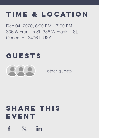
Time & Location
Dec 04, 2020, 6:00 PM – 7:00 PM
336 W Franklin St, 336 W Franklin St,
Ocoee, FL 34761, USA
Guests
+ 1 other guests
Share this
event