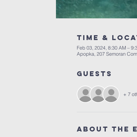
Time & Loca
Feb 03, 2024, 8:30 AM – 9
Apopka, 207 Semoran Comm
Guests
+ 7 ot
About the 