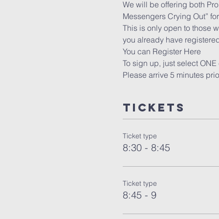
We will be offering both Pr
Messengers Crying Out” for 
This is only open to those w
you already have registered
You can Register 
Here
To sign up, just select ONE 
Please arrive 5 minutes pri
Tickets
Ticket type
8:30 - 8:45
Ticket type
8:45 - 9