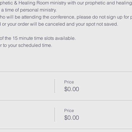
ophetic & Healing Room ministry with our prophetic and healing 
a time of personal ministry.
ho will be attending the conference, please do not sign up for 
 or your order will be canceled and your spot not saved.
of the 15 minute time slots available.
or to your scheduled time.
Price
$0.00
Price
$0.00