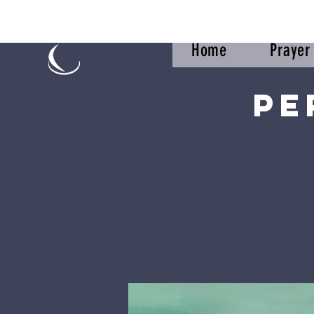
Home
Praye
Pe