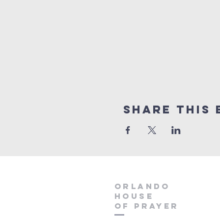
Share this 
orlando
house
of prayer