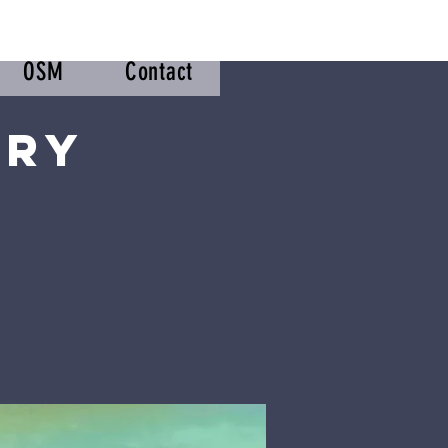
OSM
Contact
try