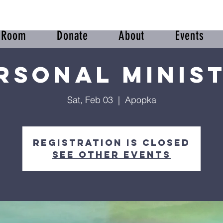
r Room
Donate
About
Events
rsonal Minis
Sat, Feb 03
  |  
Apopka
Registration is closed
See other events