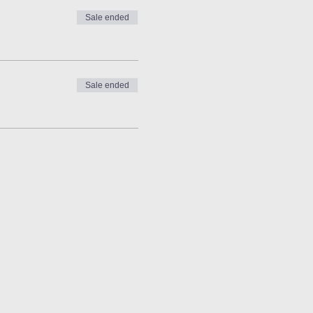
Sale ended
Sale ended