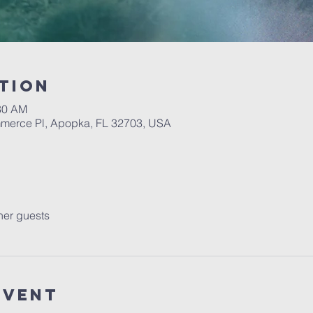
tion
:30 AM
erce Pl, Apopka, FL 32703, USA
her guests
event