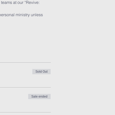
teams at our “Revive: 
personal ministry unless 
Sold Out
Sale ended