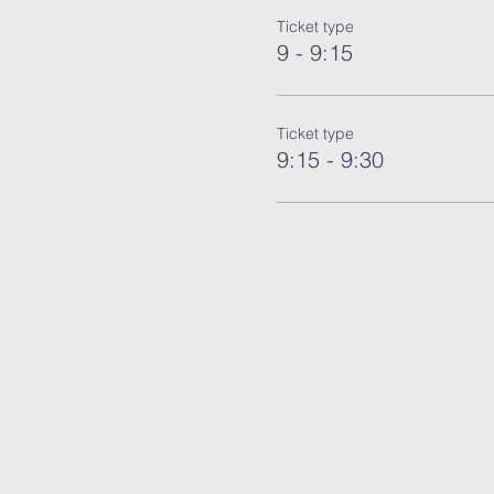
Ticket type
9 - 9:15
Ticket type
9:15 - 9:30