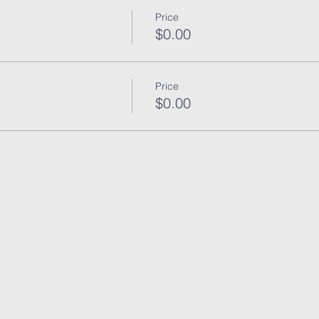
Price
$0.00
Price
$0.00