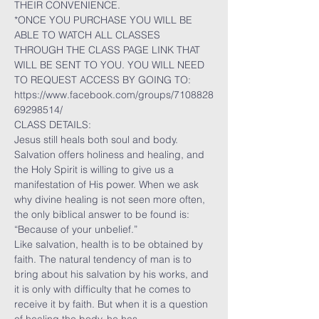
THEIR CONVENIENCE.
*ONCE YOU PURCHASE YOU WILL BE 
ABLE TO WATCH ALL CLASSES 
THROUGH THE CLASS PAGE LINK THAT 
WILL BE SENT TO YOU. YOU WILL NEED 
TO REQUEST ACCESS BY GOING TO:
https://www.facebook.com/groups/7108828
69298514/
CLASS DETAILS:
Jesus still heals both soul and body. 
Salvation offers holiness and healing, and 
the Holy Spirit is willing to give us a 
manifestation of His power. When we ask 
why divine healing is not seen more often, 
the only biblical answer to be found is: 
“Because of your unbelief.”
Like salvation, health is to be obtained by 
faith. The natural tendency of man is to 
bring about his salvation by his works, and 
it is only with difficulty that he comes to 
receive it by faith. But when it is a question 