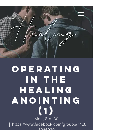
Operating
in the
Healing
Anointing
(1)
Mon, Sep 30
  |  
https://www.facebook.com/groups/7108
8286929