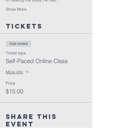
of healing the body, he has…
Show More
Tickets
Sale ended
Ticket type
Self-Paced Online Class
More info
Price
$15.00
Share this
event