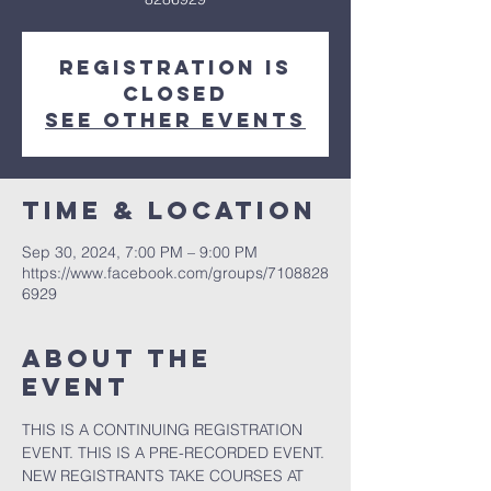
Registration is
closed
See other events
Time & Location
Sep 30, 2024, 7:00 PM – 9:00 PM
https://www.facebook.com/groups/7108828
6929
About the
event
THIS IS A CONTINUING REGISTRATION 
EVENT. THIS IS A PRE-RECORDED EVENT. 
NEW REGISTRANTS TAKE COURSES AT 