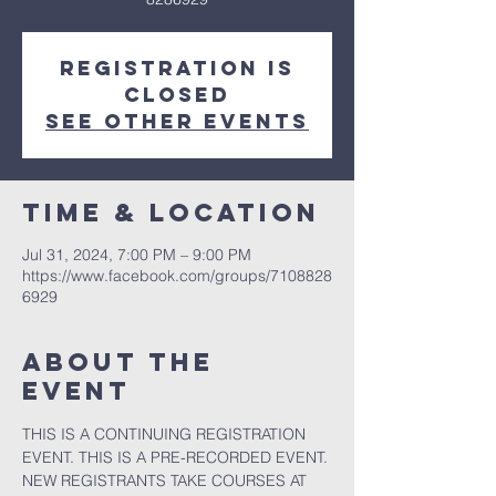
Registration is
closed
See other events
Time & Location
Jul 31, 2024, 7:00 PM – 9:00 PM
https://www.facebook.com/groups/7108828
6929
About the
event
THIS IS A CONTINUING REGISTRATION 
EVENT. THIS IS A PRE-RECORDED EVENT. 
NEW REGISTRANTS TAKE COURSES AT 