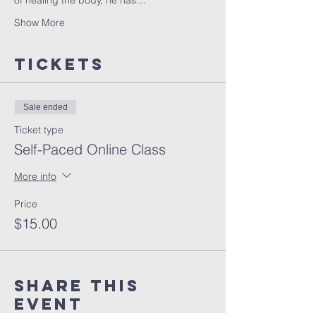
of healing the body, he has…
Show More
Tickets
Sale ended
Ticket type
Self-Paced Online Class
More info
Price
$15.00
Share this
event