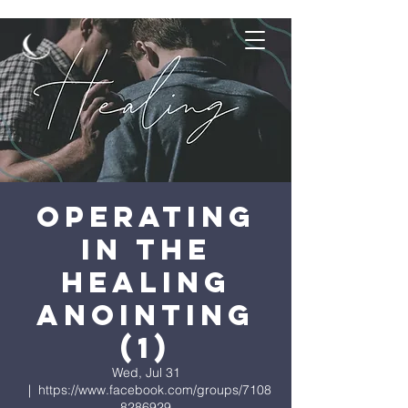
Operating
in the
Healing
Anointing
(1)
Wed, Jul 31
  |  
https://www.facebook.com/groups/7108
8286929