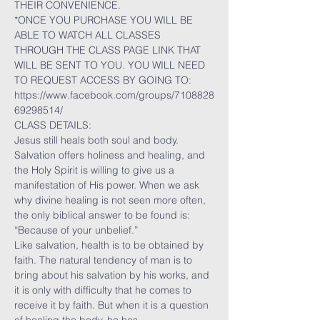
THEIR CONVENIENCE.
*ONCE YOU PURCHASE YOU WILL BE 
ABLE TO WATCH ALL CLASSES 
THROUGH THE CLASS PAGE LINK THAT 
WILL BE SENT TO YOU. YOU WILL NEED 
TO REQUEST ACCESS BY GOING TO:
https://www.facebook.com/groups/7108828
69298514/
CLASS DETAILS:
Jesus still heals both soul and body. 
Salvation offers holiness and healing, and 
the Holy Spirit is willing to give us a 
manifestation of His power. When we ask 
why divine healing is not seen more often, 
the only biblical answer to be found is: 
“Because of your unbelief.”
Like salvation, health is to be obtained by 
faith. The natural tendency of man is to 
bring about his salvation by his works, and 
it is only with difficulty that he comes to 
receive it by faith. But when it is a question 