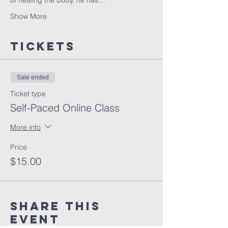
of healing the body, he has…
Show More
Tickets
Sale ended
Ticket type
Self-Paced Online Class
More info
Price
$15.00
Share this
event