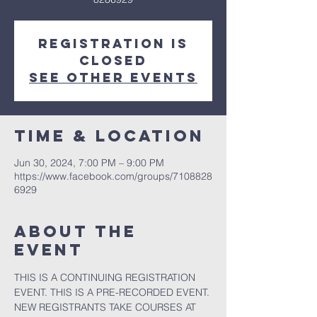
Registration is
closed
See other events
Time & Location
Jun 30, 2024, 7:00 PM – 9:00 PM
https://www.facebook.com/groups/7108828
6929
About the
event
THIS IS A CONTINUING REGISTRATION 
EVENT. THIS IS A PRE-RECORDED EVENT. 
NEW REGISTRANTS TAKE COURSES AT 