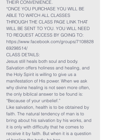
THEIR CONVENIENCE.
*ONCE YOU PURCHASE YOU WILL BE 
ABLE TO WATCH ALL CLASSES 
THROUGH THE CLASS PAGE LINK THAT 
WILL BE SENT TO YOU. YOU WILL NEED 
TO REQUEST ACCESS BY GOING TO:
https://www.facebook.com/groups/7108828
69298514/
CLASS DETAILS:
Jesus still heals both soul and body. 
Salvation offers holiness and healing, and 
the Holy Spirit is willing to give us a 
manifestation of His power. When we ask 
why divine healing is not seen more often, 
the only biblical answer to be found is: 
“Because of your unbelief.”
Like salvation, health is to be obtained by 
faith. The natural tendency of man is to 
bring about his salvation by his works, and 
it is only with difficulty that he comes to 
receive it by faith. But when it is a question 