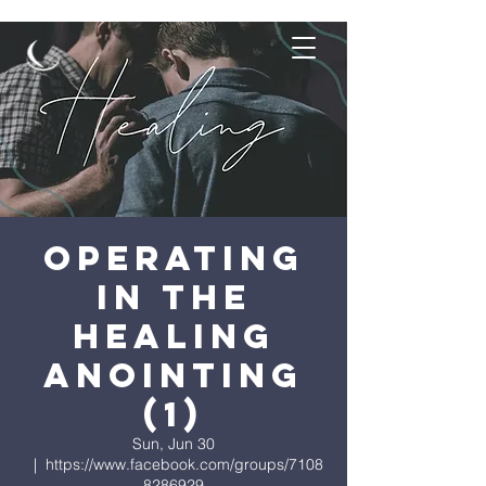
Operating
in the
Healing
Anointing
(1)
Sun, Jun 30
  |  
https://www.facebook.com/groups/7108
8286929