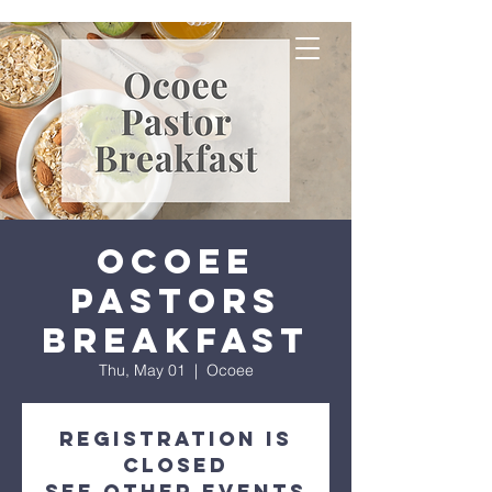
Ocoee
Pastors
Breakfast
Thu, May 01
  |  
Ocoee
Registration is
closed
See other events