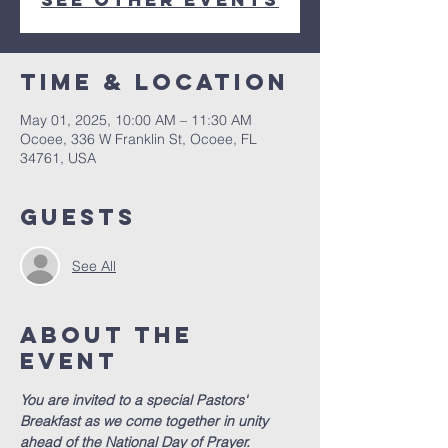
Time & Location
May 01, 2025, 10:00 AM – 11:30 AM
Ocoee, 336 W Franklin St, Ocoee, FL
34761, USA
Guests
See All
About the
event
You are invited to a special Pastors' 
Breakfast as we come together in unity 
ahead of the National Day of Prayer.