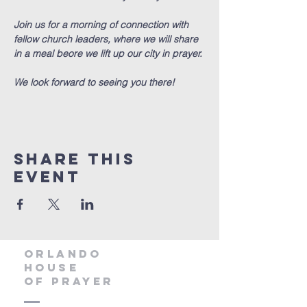
Join us for a morning of connection with 
fellow church leaders, where we will share 
in a meal beore we lift up our city in prayer.
We look forward to seeing you there!
Share this
event
orlando
house
of prayer