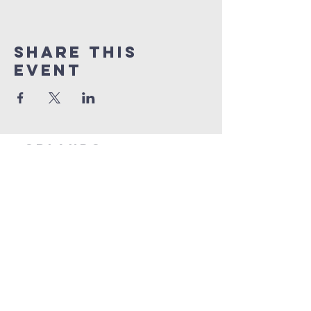
Share this
event
orlando
house
of prayer
407-877-5970
info@orlandohop.org
336 W. Franklin St.
Ocoee, FL 34761
PO BOX 1206