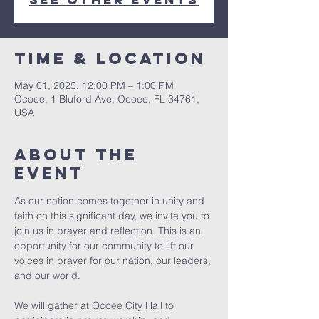
Time & Location
May 01, 2025, 12:00 PM – 1:00 PM
Ocoee, 1 Bluford Ave, Ocoee, FL 34761,
USA
About the
event
As our nation comes together in unity and 
faith on this significant day, we invite you to 
join us in prayer and reflection. This is an 
opportunity for our community to lift our 
voices in prayer for our nation, our leaders, 
and our world.
We will gather at Ocoee City Hall to 