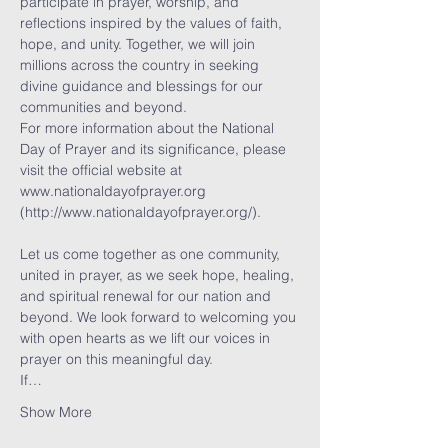
participate in prayer, worship, and 
reflections inspired by the values of faith, 
hope, and unity. Together, we will join 
millions across the country in seeking 
divine guidance and blessings for our 
communities and beyond.
For more information about the National 
Day of Prayer and its significance, please 
visit the official website at 
www.nationaldayofprayer.org 
(http://www.nationaldayofprayer.org/).
Let us come together as one community, 
united in prayer, as we seek hope, healing, 
and spiritual renewal for our nation and 
beyond. We look forward to welcoming you 
with open hearts as we lift our voices in 
prayer on this meaningful day.
If…
Show More