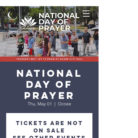
National
Day of
Prayer
Thu, May 01
  |  
Ocoee
Tickets are not
on sale
See other events