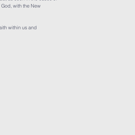
f God, with the New 
ith within us and 