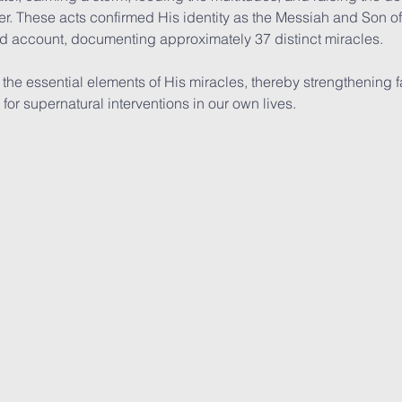
r. These acts confirmed His identity as the Messiah and Son o
ed account, documenting approximately 37 distinct miracles.
the essential elements of His miracles, thereby strengthening fa
or supernatural interventions in our own lives.