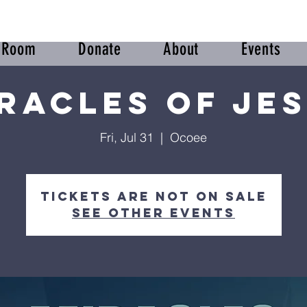
r Room
Donate
About
Events
racles of Je
Fri, Jul 31
  |  
Ocoee
Tickets are not on sale
See other events