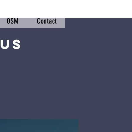
OSM
Contact
sus