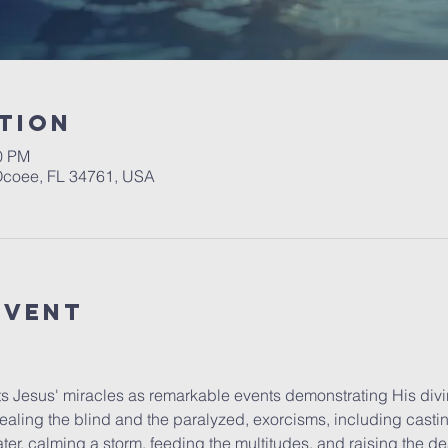
tion
30 PM
 Ocoee, FL 34761, USA
event
 Jesus' miracles as remarkable events demonstrating His divi
ealing the blind and the paralyzed, exorcisms, including casti
ter, calming a storm, feeding the multitudes, and raising the de