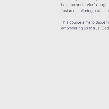
Lazarus and Jarius' daughte
Testament offering a detail
This course aims to discern 
empowering us to trust God f