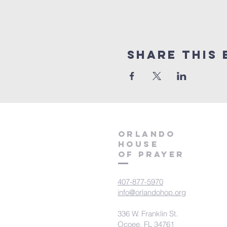
Share this 
orlando
house
of prayer
407-877-5970
info@orlandohop.org
336 W. Franklin St.
Ocoee, FL 34761