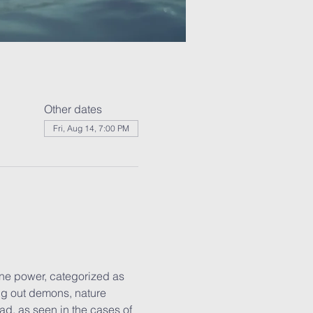
Other dates
Fri, Aug 14, 7:00 PM
ne power, categorized as 
ng out demons, nature 
ad, as seen in the cases of 