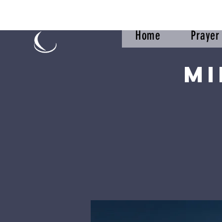
Home
Praye
Mi