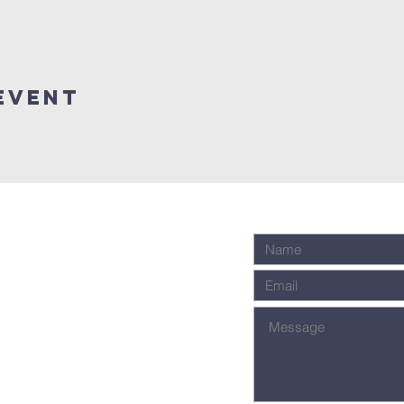
event