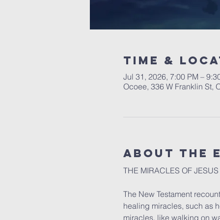
Time & Loca
Jul 31, 2026, 7:00 PM – 9:
Ocoee, 336 W Franklin St,
About the 
THE MIRACLES OF JESUS
The New Testament recounts
healing miracles, such as h
miracles, like walking on wa