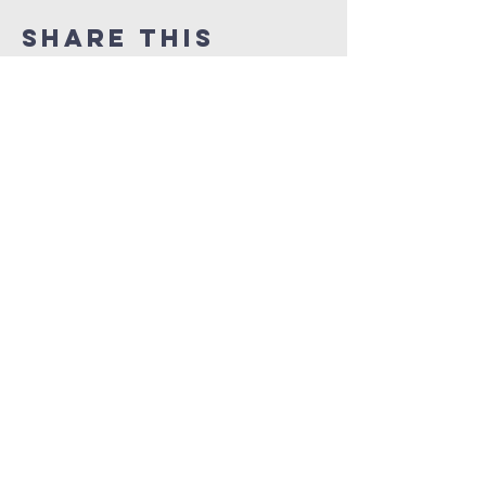
Share this
event
orlando
house
of prayer
407-877-5970
info@orlandohop.org
336 W. Franklin St.
Ocoee, FL 34761
PO BOX 1206
Ocoee, FL. 34761