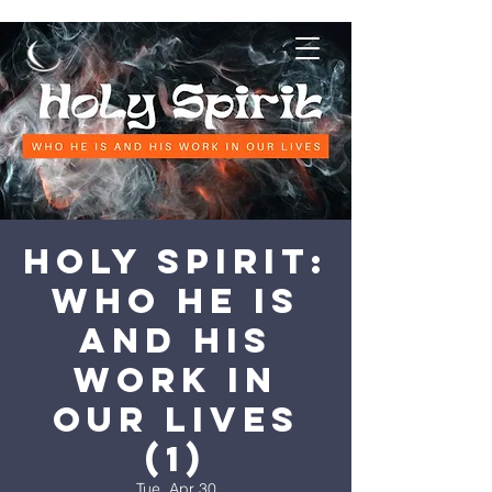
Holy Spirit:
Who He is
and His
work in
our lives
(1)
Tue, Apr 30