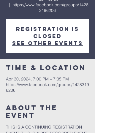
  |  
https://www.facebook.com/groups/1428
3196206
Registration is
closed
See other events
Time & Location
Apr 30, 2024, 7:00 PM – 7:05 PM
https://www.facebook.com/groups/1428319
6206
About the
event
THIS IS A CONTINUING REGISTRATION 