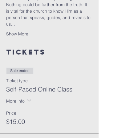
Nothing could be further from the truth. It 
is vital for the church to know Him as a 
person that speaks, guides, and reveals to 
us…
Show More
Tickets
Sale ended
Ticket type
Self-Paced Online Class
More info
Price
$15.00