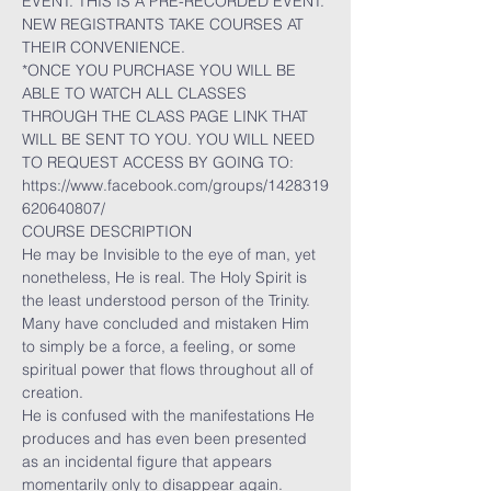
EVENT. THIS IS A PRE-RECORDED EVENT. 
NEW REGISTRANTS TAKE COURSES AT 
THEIR CONVENIENCE.
*ONCE YOU PURCHASE YOU WILL BE 
ABLE TO WATCH ALL CLASSES 
THROUGH THE CLASS PAGE LINK THAT 
WILL BE SENT TO YOU. YOU WILL NEED 
TO REQUEST ACCESS BY GOING TO:
https://www.facebook.com/groups/1428319
620640807/
COURSE DESCRIPTION
He may be Invisible to the eye of man, yet 
nonetheless, He is real. The Holy Spirit is 
the least understood person of the Trinity. 
Many have concluded and mistaken Him 
to simply be a force, a feeling, or some 
spiritual power that flows throughout all of 
creation.
He is confused with the manifestations He 
produces and has even been presented 
as an incidental figure that appears 
momentarily only to disappear again. 