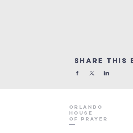
Share this 
orlando
house
of prayer