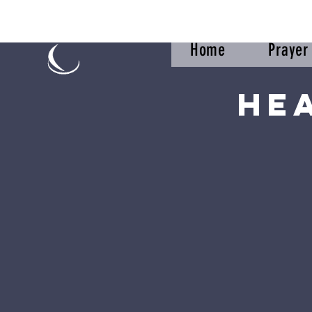
Home
Praye
He