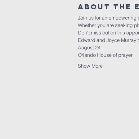
About the 
Join us for an empowering
Whether you are seeking phy
Don't miss out on this opport
Edward and Joyce Murray to
August 24
Orlando House of prayer
Show More