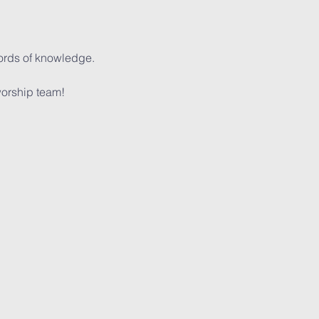
words of knowledge.
orship team!