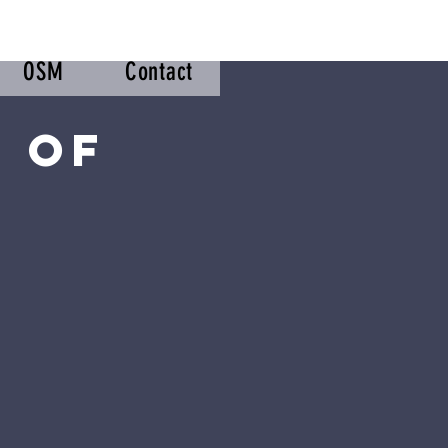
OSM
Contact
 of