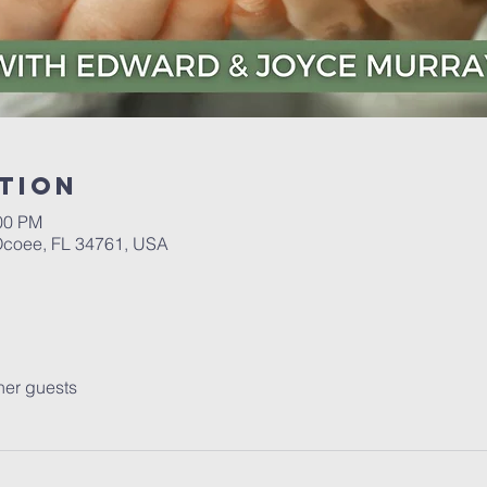
tion
:00 PM
 Ocoee, FL 34761, USA
her guests