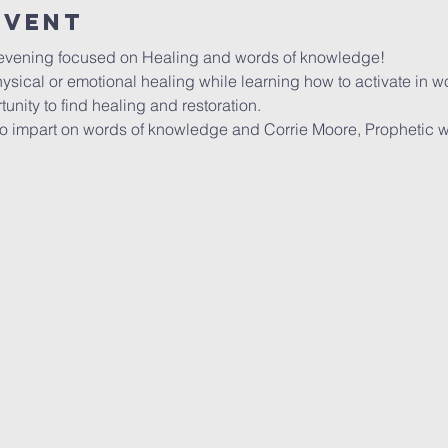
event
 evening focused on Healing and words of knowledge!
sical or emotional healing while learning how to activate in 
unity to find healing and restoration. 
 impart on words of knowledge and Corrie Moore, Prophetic w