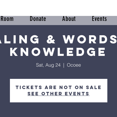
r Room
Donate
About
Events
aling & Words
Knowledge
Sat, Aug 24
  |  
Ocoee
Tickets are not on sale
See other events