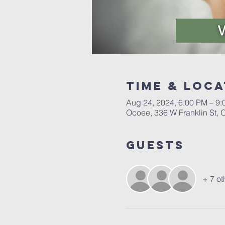
Time & Loca
Aug 24, 2024, 6:00 PM – 9
Ocoee, 336 W Franklin St,
Guests
+ 7 ot