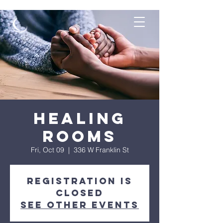
Healing
Rooms
Fri, Oct 09
  |  
336 W Franklin St
Registration is
Closed
See other events