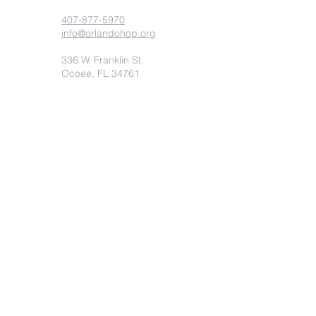
407-877-5970
info@orlandohop.org
336 W. Franklin St.
Ocoee, FL 34761
PO BOX 1206
Ocoee, FL. 34761
Submit