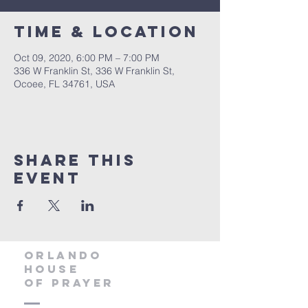
Time & Location
Oct 09, 2020, 6:00 PM – 7:00 PM
336 W Franklin St, 336 W Franklin St,
Ocoee, FL 34761, USA
Share this
event
orlando
house
of prayer