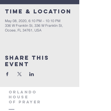
Time & Location
May 08, 2020, 6:10 PM – 10:10 PM
336 W Franklin St, 336 W Franklin St,
Ocoee, FL 34761, USA
Share this
event
orlando
house
of prayer