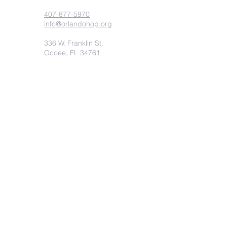
407-877-5970
info@orlandohop.org
336 W. Franklin St.
Ocoee, FL 34761
PO BOX 1206
Ocoee, FL. 34761
Submit