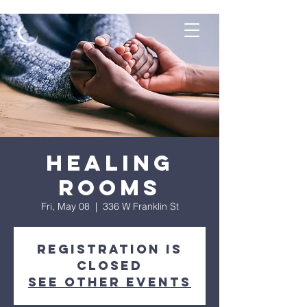
Healing
Rooms
Fri, May 08
  |  
336 W Franklin St
Registration is
Closed
See other events