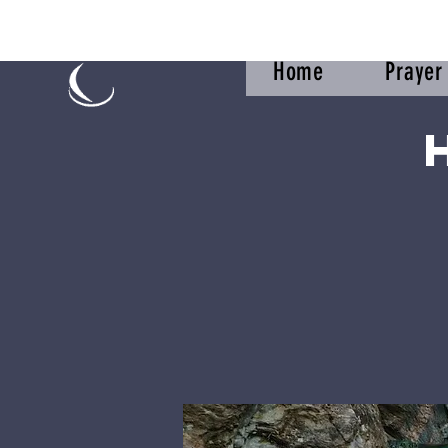
Home
Praye