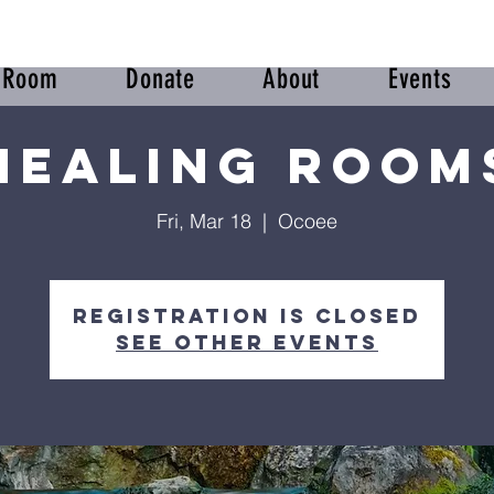
r Room
Donate
About
Events
Healing Room
Fri, Mar 18
  |  
Ocoee
Registration is Closed
See other events