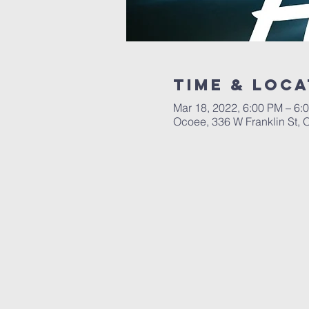
Time & Loca
Mar 18, 2022, 6:00 PM – 6:
Ocoee, 336 W Franklin St,