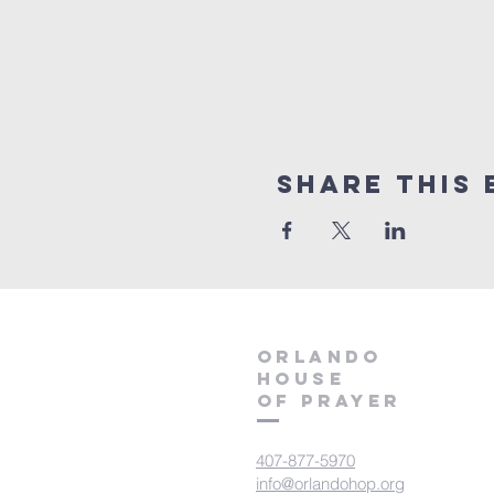
Share this 
orlando
house
of prayer
407-877-5970
info@orlandohop.org