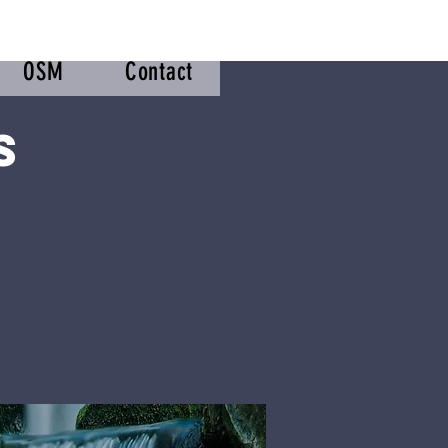
OSM
Contact
s