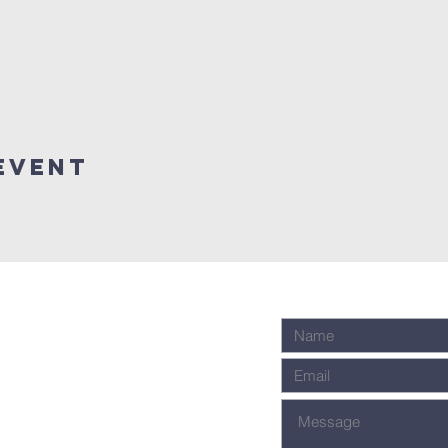
event