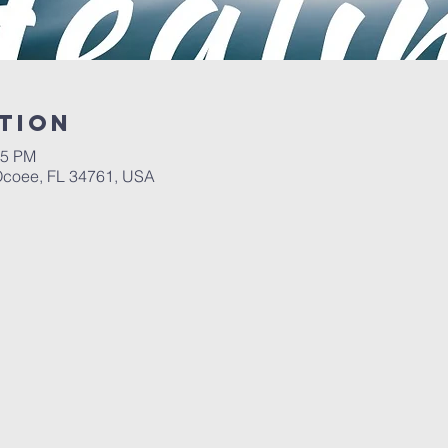
tion
05 PM
 Ocoee, FL 34761, USA