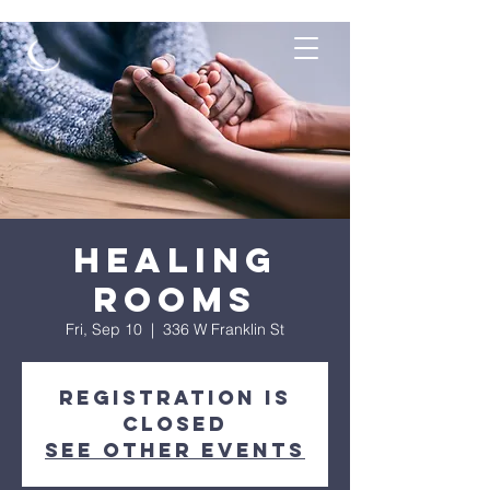
Healing
Rooms
Fri, Sep 10
  |  
336 W Franklin St
Registration is
Closed
See other events