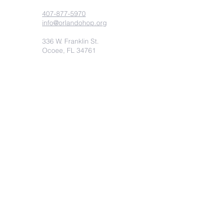
407-877-5970
info@orlandohop.org
336 W. Franklin St.
Ocoee, FL 34761
PO BOX 1206
Ocoee, FL. 34761
Submit