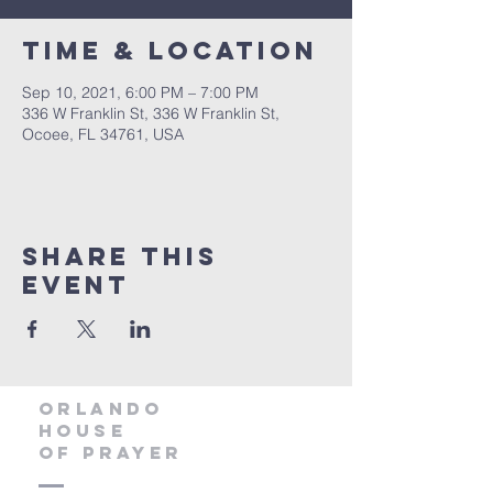
Time & Location
Sep 10, 2021, 6:00 PM – 7:00 PM
336 W Franklin St, 336 W Franklin St,
Ocoee, FL 34761, USA
Share this
event
orlando
house
of prayer