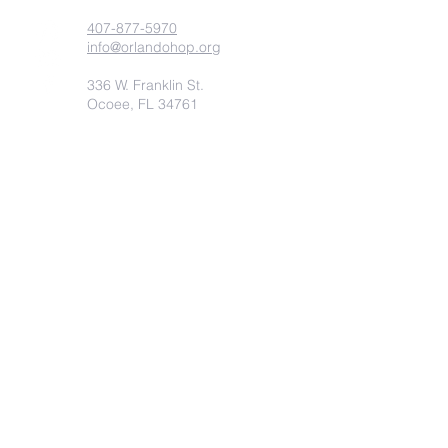
407-877-5970
info@orlandohop.org
336 W. Franklin St.
Ocoee, FL 34761
PO BOX 1206
Ocoee, FL. 34761
Submit