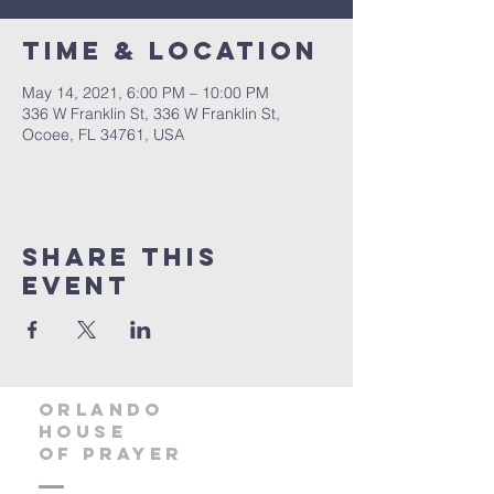
Time & Location
May 14, 2021, 6:00 PM – 10:00 PM
336 W Franklin St, 336 W Franklin St,
Ocoee, FL 34761, USA
Share this
event
orlando
house
of prayer