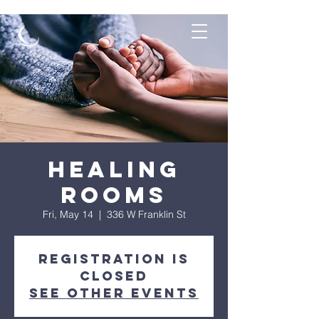
Healing
Rooms
Fri, May 14
  |  
336 W Franklin St
Registration is
Closed
See other events