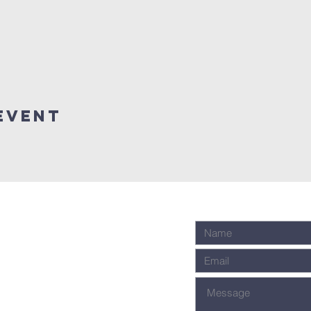
event