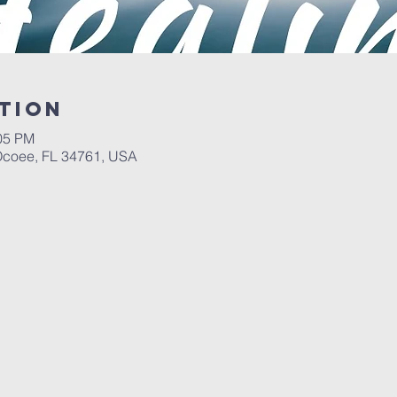
tion
:05 PM
 Ocoee, FL 34761, USA