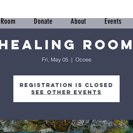
r Room
Donate
About
Events
Healing Roo
Fri, May 05
  |  
Ocoee
Registration is closed
See other events