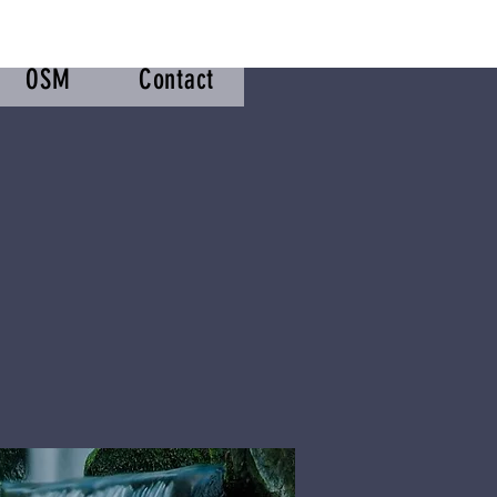
OSM
Contact
m