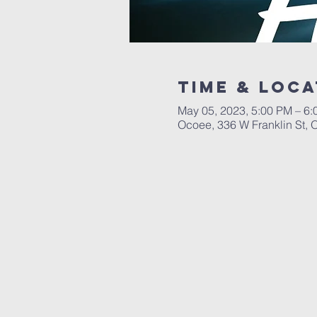
Time & Loca
May 05, 2023, 5:00 PM – 6
Ocoee, 336 W Franklin St,