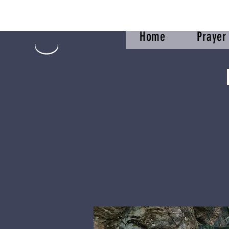
Home
Praye