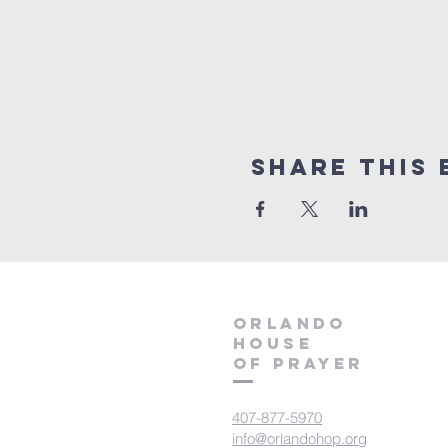
Share this 
orlando
house
of prayer
407-877-5970
info@orlandohop.org