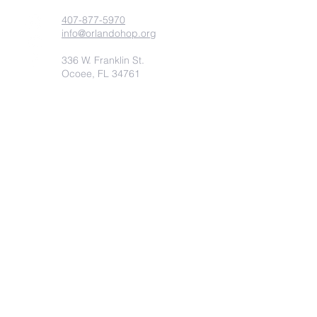
407-877-5970
info@orlandohop.org
336 W. Franklin St.
Ocoee, FL 34761
PO BOX 1206
Ocoee, FL. 34761
Submit