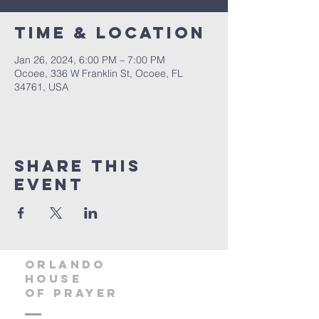
Time & Location
Jan 26, 2024, 6:00 PM – 7:00 PM
Ocoee, 336 W Franklin St, Ocoee, FL
34761, USA
Share this
event
orlando
house
of prayer