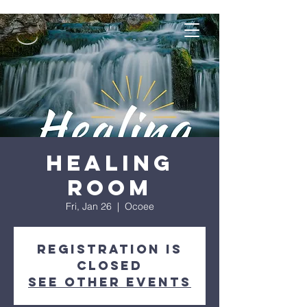
Healing
Room
Fri, Jan 26
  |  
Ocoee
Registration is
closed
See other events