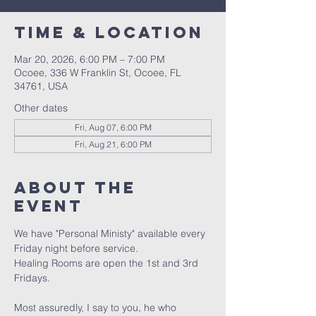
Time & Location
Mar 20, 2026, 6:00 PM – 7:00 PM
Ocoee, 336 W Franklin St, Ocoee, FL
34761, USA
Other dates
Fri, Aug 07, 6:00 PM
Fri, Aug 21, 6:00 PM
About the
event
We have "Personal Ministy" available every 
Friday night before service. 
Healing Rooms are open the 1st and 3rd 
Fridays.
Most assuredly, I say to you, he who 