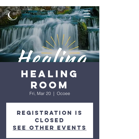
Healing
Room
Fri, Mar 20
  |  
Ocoee
Registration is
closed
See other events