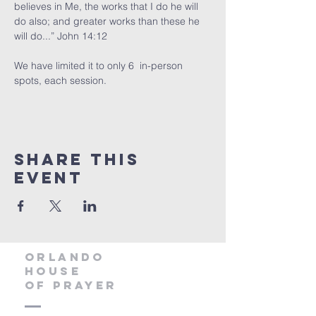
believes in Me, the works that I do he will 
do also; and greater works than these he 
will do...” John 14:12
We have limited it to only 6  in-person 
spots, each session. 
Share this
event
orlando
house
of prayer