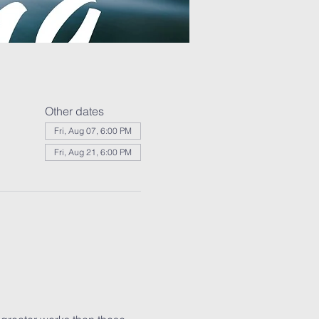
Other dates
Fri, Aug 07, 6:00 PM
Fri, Aug 21, 6:00 PM