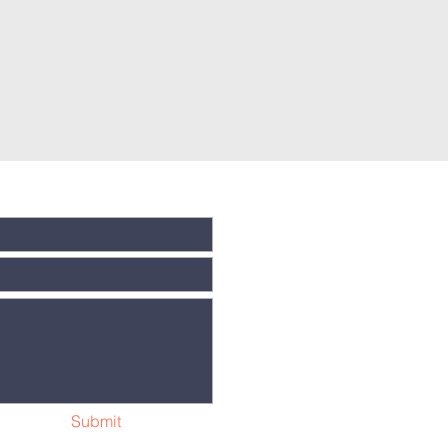
Submit