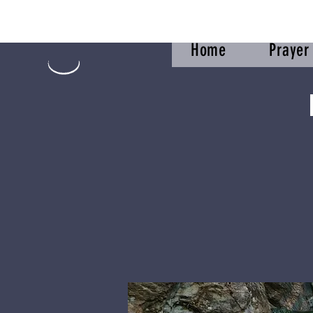
Home
Praye