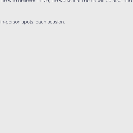
, he who believes in Me, the works that I do he will do also; and
  in-person spots, each session. 