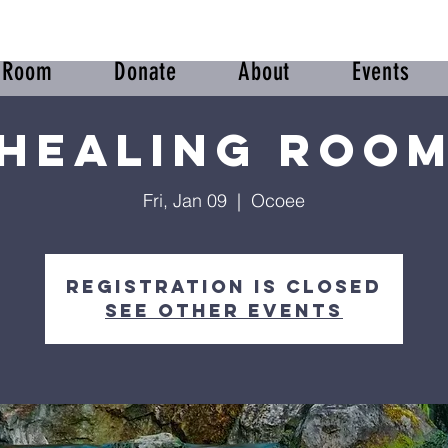
r Room
Donate
About
Events
Healing Roo
Fri, Jan 09
  |  
Ocoee
Registration is closed
See other events