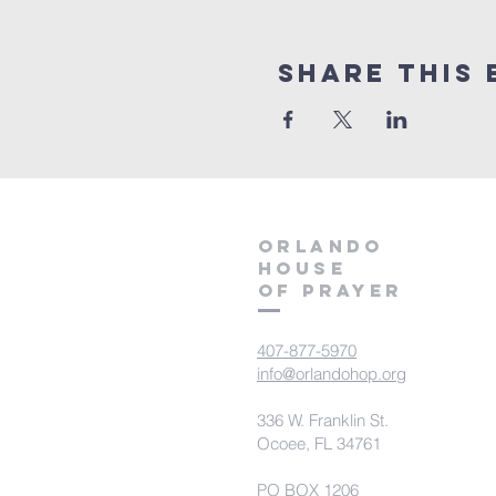
Share this 
orlando
house
of prayer
407-877-5970
info@orlandohop.org
336 W. Franklin St.
Ocoee, FL 34761
PO BOX 1206