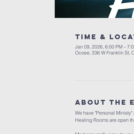
Time & Loca
Jan 09, 2026, 6:00 PM – 7:
Ocoee, 336 W Franklin St,
About the 
We have "Personal Ministy" a
Healing Rooms are open the