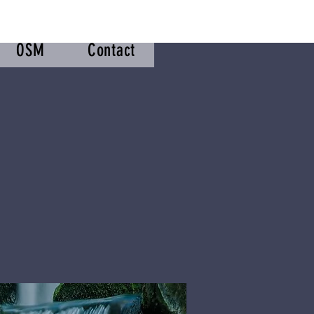
OSM
Contact
m