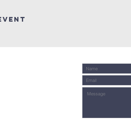
event