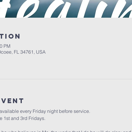
tion
00 PM
 Ocoee, FL 34761, USA
event
vailable every Friday night before service. 
 1st and 3rd Fridays.