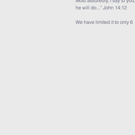
Most assuredly, I say to you
he will do...” John 14:12
We have limited it to only 6