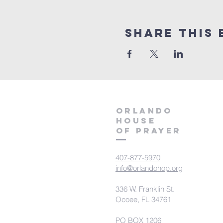
Share this 
orlando
house
of prayer
407-877-5970
info@orlandohop.org
336 W. Franklin St.
Ocoee, FL 34761
PO BOX 1206