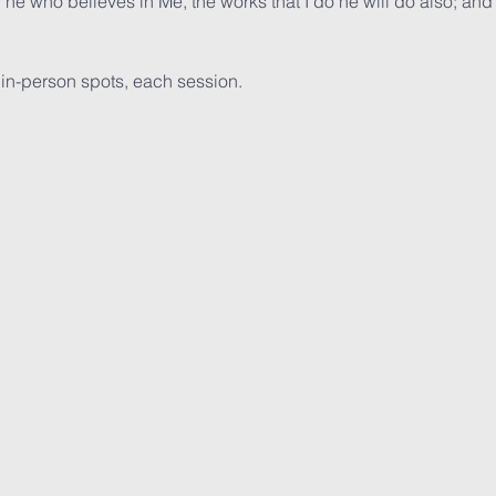
, he who believes in Me, the works that I do he will do also; and
  in-person spots, each session. 