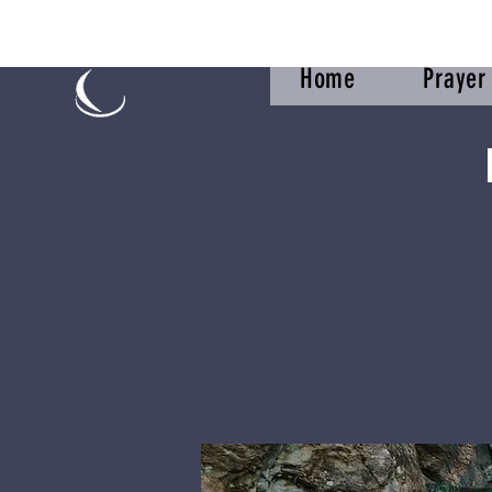
Home
Praye