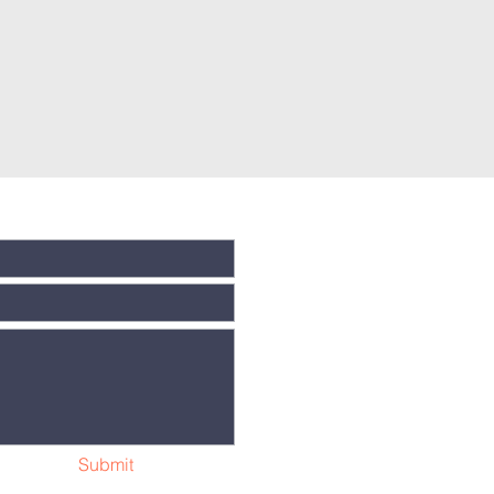
Submit