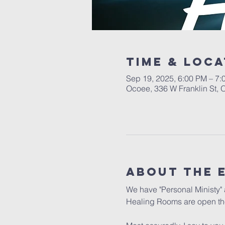
Time & Loca
Sep 19, 2025, 6:00 PM – 7:
Ocoee, 336 W Franklin St,
About the 
We have "Personal Ministy" a
Healing Rooms are open the