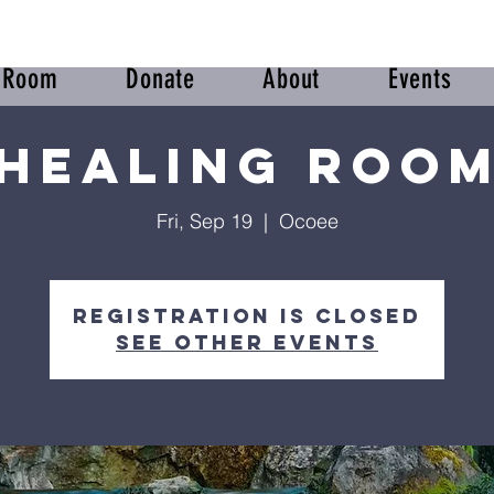
r Room
Donate
About
Events
Healing Roo
Fri, Sep 19
  |  
Ocoee
Registration is closed
See other events