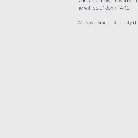
Most assuredly, I say to you
he will do...” John 14:12
We have limited it to only 6