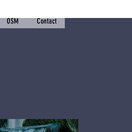
OSM
Contact
m