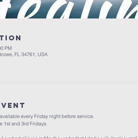
tion
00 PM
 Ocoee, FL 34761, USA
event
vailable every Friday night before service. 
 1st and 3rd Fridays.