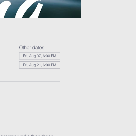
Other dates
Fri, Aug 07, 6:00 PM
Fri, Aug 21, 6:00 PM