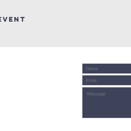
event