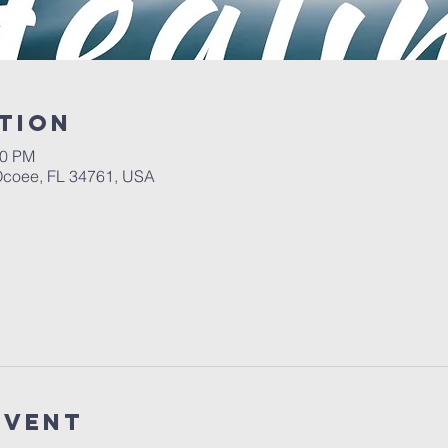
tion
00 PM
 Ocoee, FL 34761, USA
event