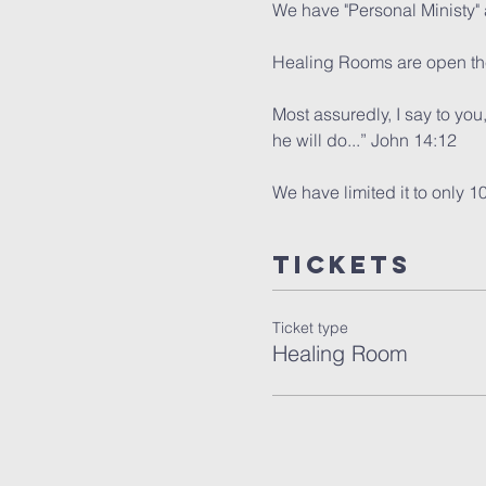
We have "Personal Ministy" a
Healing Rooms are open the
Most assuredly, I say to you
he will do...” John 14:12
We have limited it to only 1
Tickets
Ticket type
Healing Room