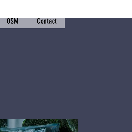
OSM
Contact
m