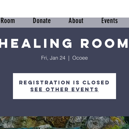
r Room
Donate
About
Events
Healing Roo
Fri, Jan 24
  |  
Ocoee
Registration is closed
See other events