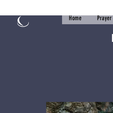
Home
Praye