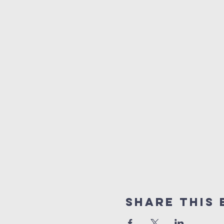
Share this 