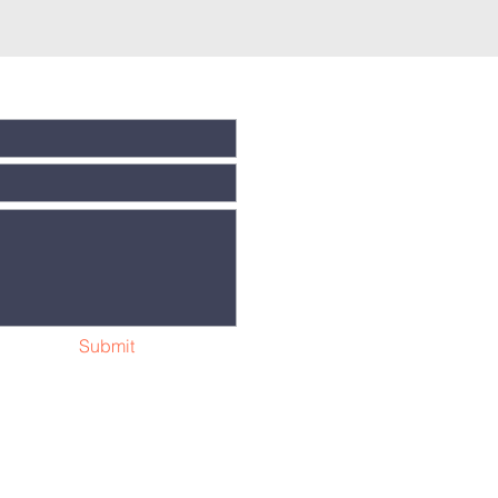
Submit