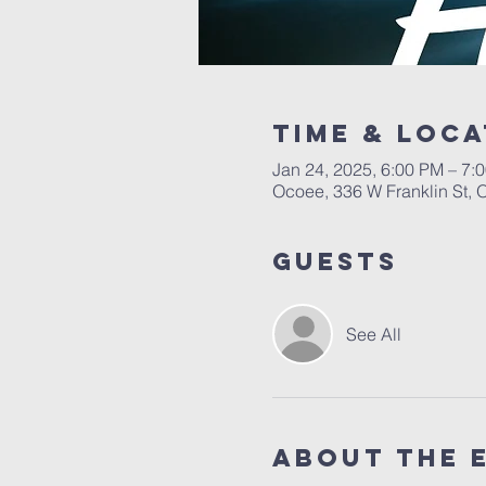
Time & Loca
Jan 24, 2025, 6:00 PM – 7:
Ocoee, 336 W Franklin St,
Guests
See All
About the 