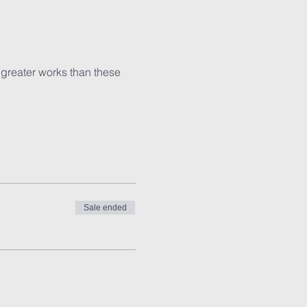
 greater works than these 
Sale ended