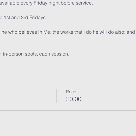
vailable every Friday night before service. 
 1st and 3rd Fridays.
, he who believes in Me, the works that I do he will do also; and
0  in-person spots, each session. 
Price
$0.00