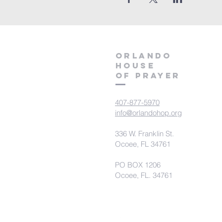
orlando
house
of prayer
407-877-5970
info@orlandohop.org
336 W. Franklin St.
Ocoee, FL 34761
PO BOX 1206
Ocoee, FL. 34761