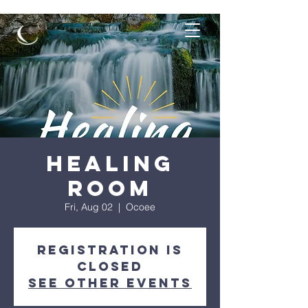
Healing
Room
Fri, Aug 02
  |  
Ocoee
Registration is
closed
See other events