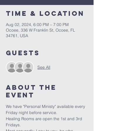
Time & Location
Aug 02, 2024, 6:00 PM – 7:00 PM
Ocoee, 336 W Franklin St, Ocoee, FL
34761, USA
Guests
See All
About the
event
We have "Personal Ministy" available every 
Friday night before service. 
Healing Rooms are open the 1st and 3rd 
Fridays.