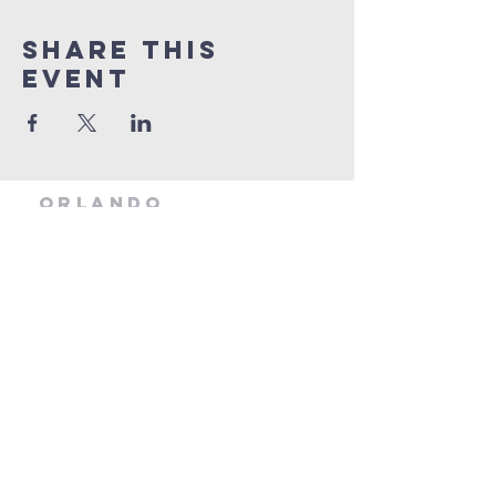
Share this
event
orlando
house
of prayer
407-877-5970
info@orlandohop.org
336 W. Franklin St.
Ocoee, FL 34761
PO BOX 1206
Ocoee, FL. 34761