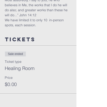
Most assuredly, I say to you, he who 
believes in Me, the works that I do he will 
do also; and greater works than these he 
will do...” John 14:12
We have limited it to only 10  in-person 
spots, each session. 
Tickets
Sale ended
Ticket type
Healing Room
Price
$0.00