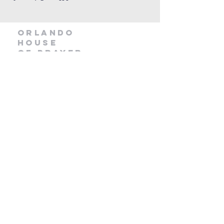
orlando
house
of prayer
407-877-5970
info@orlandohop.org
336 W. Franklin St.
Ocoee, FL 34761
PO BOX 1206
Ocoee, FL. 34761