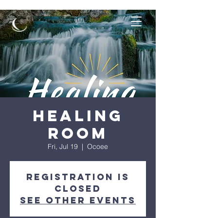
Healing
Room
Fri, Jul 19
  |  
Ocoee
Registration is
closed
See other events