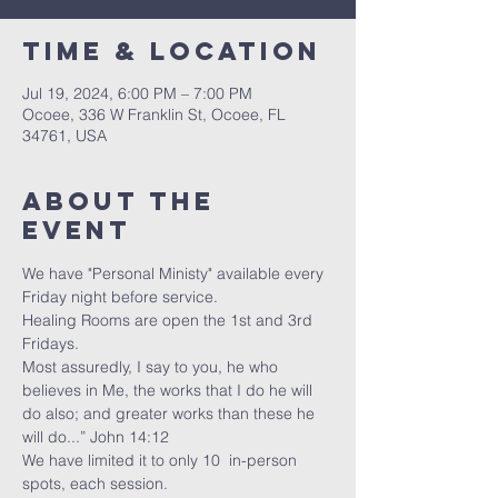
Time & Location
Jul 19, 2024, 6:00 PM – 7:00 PM
Ocoee, 336 W Franklin St, Ocoee, FL
34761, USA
About the
event
We have "Personal Ministy" available every 
Friday night before service. 
Healing Rooms are open the 1st and 3rd 
Fridays.
Most assuredly, I say to you, he who 
believes in Me, the works that I do he will 
do also; and greater works than these he 
will do...” John 14:12
We have limited it to only 10  in-person 
spots, each session. 