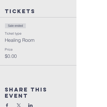
Tickets
Sale ended
Ticket type
Healing Room
Price
$0.00
Share this
event