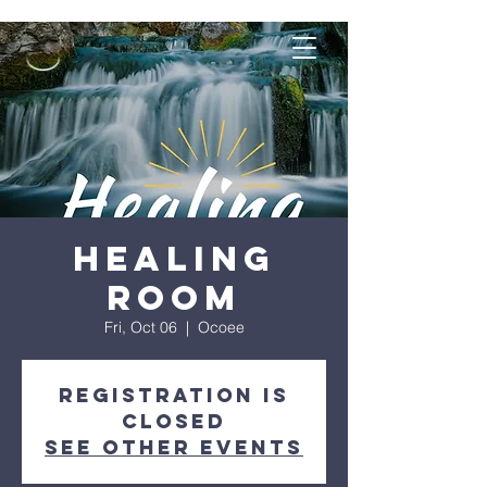
Healing
Room
Fri, Oct 06
  |  
Ocoee
Registration is
closed
See other events