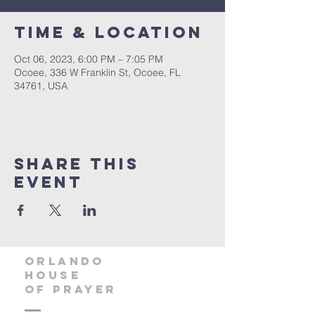
Time & Location
Oct 06, 2023, 6:00 PM – 7:05 PM
Ocoee, 336 W Franklin St, Ocoee, FL
34761, USA
Share this
event
orlando
house
of prayer