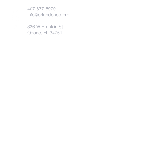
407-877-5970
info@orlandohop.org
336 W. Franklin St.
Ocoee, FL 34761
PO BOX 1206
Ocoee, FL. 34761
Submit