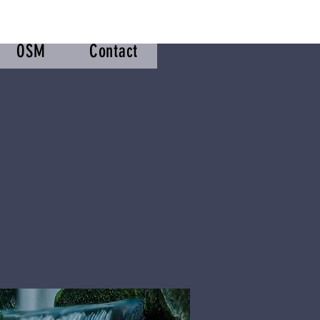
OSM
Contact
m