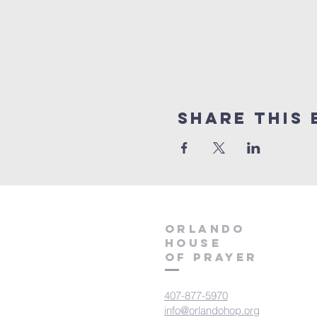
Share this 
orlando
house
of prayer
407-877-5970
info@orlandohop.org