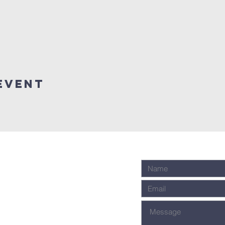
event