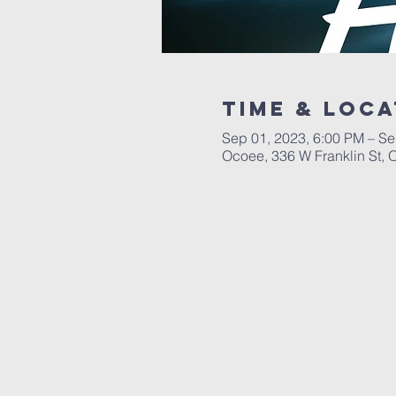
Time & Loca
Sep 01, 2023, 6:00 PM – Se
Ocoee, 336 W Franklin St,