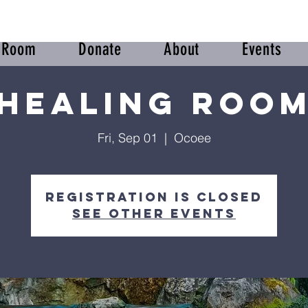
r Room
Donate
About
Events
Healing Roo
Fri, Sep 01
  |  
Ocoee
Registration is closed
See other events