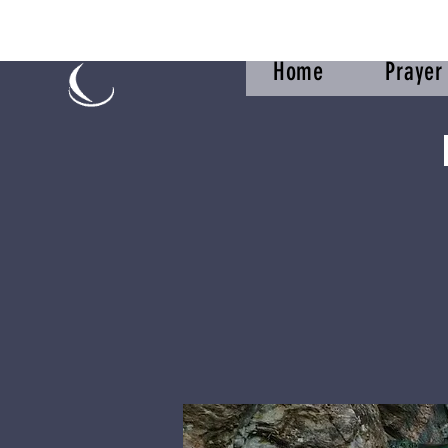
Home
Praye