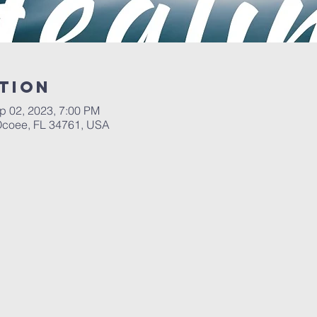
tion
p 02, 2023, 7:00 PM
 Ocoee, FL 34761, USA