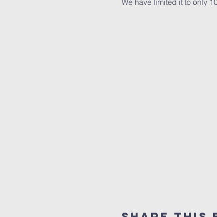
We have limited it to only 
Share this 