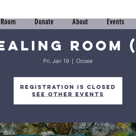
r Room
Donate
About
Events
ealing Room (
Fri, Jan 19
  |  
Ocoee
Registration is closed
See other events