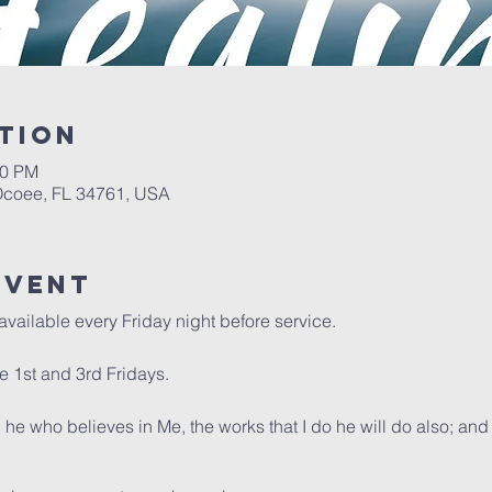
tion
00 PM
 Ocoee, FL 34761, USA
event
available every Friday night before service.
 1st and 3rd Fridays.
, he who believes in Me, the works that I do he will do also; an