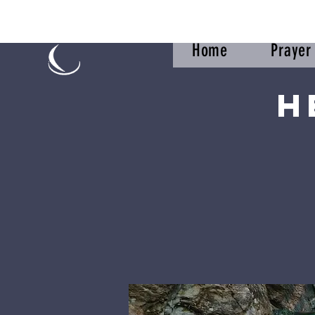
Home
Praye
H