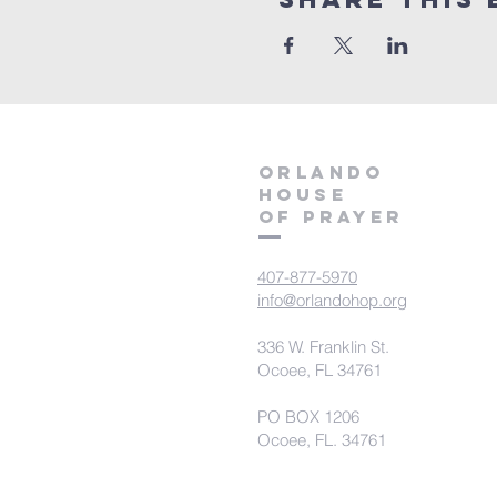
orlando
house
of prayer
407-877-5970
info@orlandohop.org
336 W. Franklin St.
Ocoee, FL 34761
PO BOX 1206
Ocoee, FL. 34761