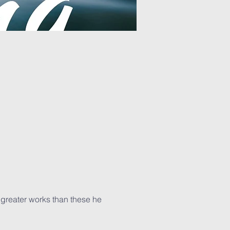
d greater works than these he