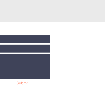
Submit