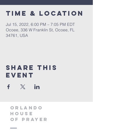
Time & Location
Jul 15, 2022, 6:00 PM – 7:05 PM EDT
Ocoee, 336 W Franklin St, Ocoee, FL
34761, USA
Share this
event
orlando
house
of prayer