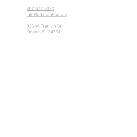
407-877-5970
info@orlandohop.org
336 W. Franklin St.
Ocoee, FL 34761
PO BOX 1206
Ocoee, FL. 34761
Submit