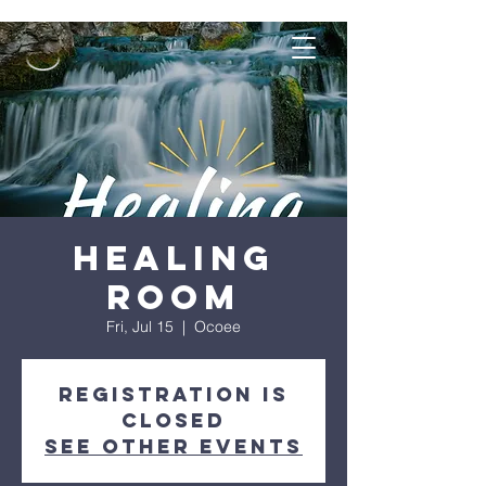
Healing
Room
Fri, Jul 15
  |  
Ocoee
Registration is
closed
See other events