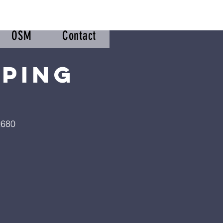
OSM
Contact
pping
2680