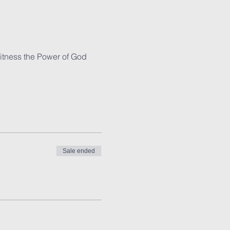
witness the Power of God 
Sale ended