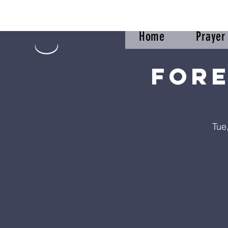
Home
Praye
Fore
Tue