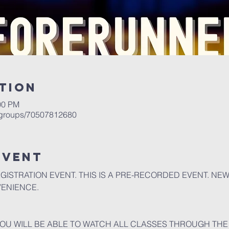
tion
00 PM
/groups/70507812680
event
EGISTRATION EVENT. THIS IS A PRE-RECORDED EVENT. NE
VENIENCE.
U WILL BE ABLE TO WATCH ALL CLASSES THROUGH THE 