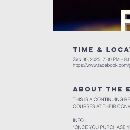
Time & Loca
Sep 30, 2025, 7:00 PM – 8:
https://www.facebook.com
About the 
THIS IS A CONTINUING R
COURSES AT THEIR CON
INFO:
*ONCE YOU PURCHASE YO