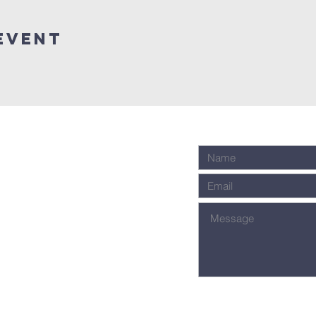
event