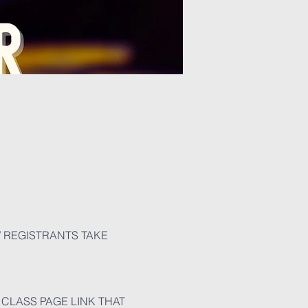
W REGISTRANTS TAKE 
CLASS PAGE LINK THAT 