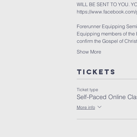
WILL BE SENT TO YOU. Y
https://www.facebook.com
Forerunner Equipping Semi
Equipping members of the Bod
confirm the Gospel of Chris
Show More
Tickets
Ticket type
Self-Paced Online Cla
More info