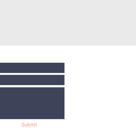
Submit