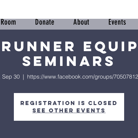
r Room
Donate
About
Events
runner Equi
Seminars
, Sep 30
  |  
https://www.facebook.com/groups/7050781
Registration is closed
See other events