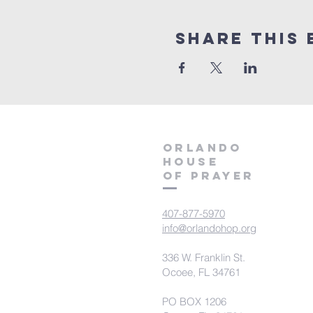
Share this 
orlando
house
of prayer
407-877-5970
info@orlandohop.org
336 W. Franklin St.
Ocoee, FL 34761
PO BOX 1206