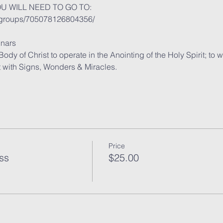
OU WILL NEED TO GO TO:
/groups/705078126804356/
nars
y of Christ to operate in the Anointing of the Holy Spirit; to 
t with Signs, Wonders & Miracles.
Price
ss
$25.00