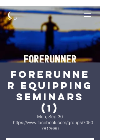
Forerunne
r Equipping
Seminars
(1)
Mon, Sep 30
  |  
https://www.facebook.com/groups/7050
7812680