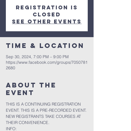
Registration is
closed
See other events
Time & Location
Sep 30, 2024, 7:00 PM – 9:00 PM
https://www.facebook.com/groups/7050781
2680
About the
event
THIS IS A CONTINUING REGISTRATION 
EVENT. THIS IS A PRE-RECORDED EVENT. 
NEW REGISTRANTS TAKE COURSES AT 
THEIR CONVENIENCE.
INFO: