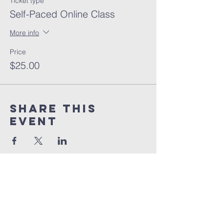
Ticket type
Self-Paced Online Class
More info
Price
$25.00
Share this
event
orlando
house
of prayer