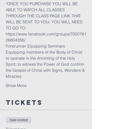
*ONCE YOU PURCHASE YOU WILL BE 
ABLE TO WATCH ALL CLASSES 
THROUGH THE CLASS PAGE LINK THAT 
WILL BE SENT TO YOU. YOU WILL NEED 
TO GO TO:
https://www.facebook.com/groups/7050781
26804356/
Forerunner Equipping Seminars
Equipping members of the Body of Christ 
to operate in the Anointing of the Holy 
Spirit; to witness the Power of God confirm 
the Gospel of Christ with Signs, Wonders & 
Miracles.
Show More
Tickets
Sale ended