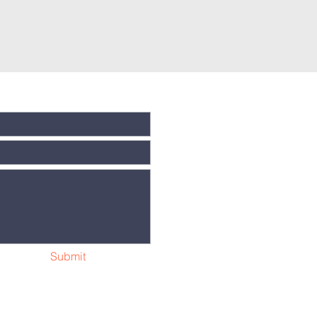
Submit