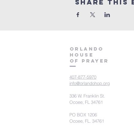
Share this 
orlando
house
of prayer
407-877-5970
info@orlandohop.org
336 W. Franklin St.
Ocoee, FL 34761
PO BOX 1206
Ocoee, FL. 34761