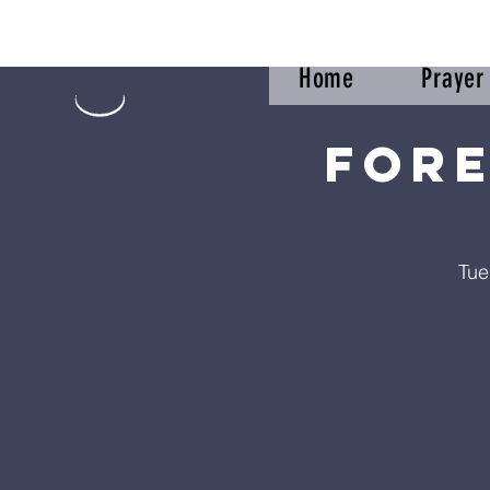
Home
Praye
Fore
Tue