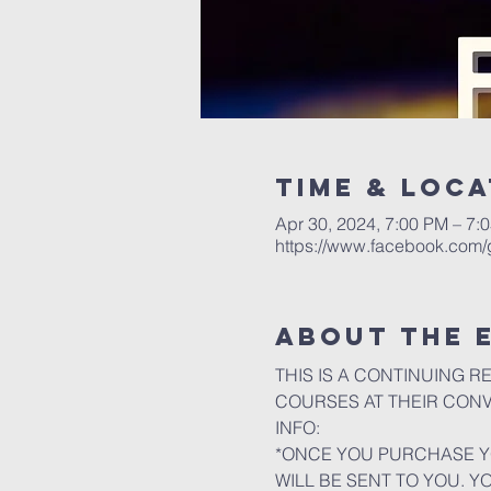
Time & Loca
Apr 30, 2024, 7:00 PM – 7:
https://www.facebook.com
About the 
THIS IS A CONTINUING R
COURSES AT THEIR CON
INFO:
*ONCE YOU PURCHASE YO
WILL BE SENT TO YOU. Y