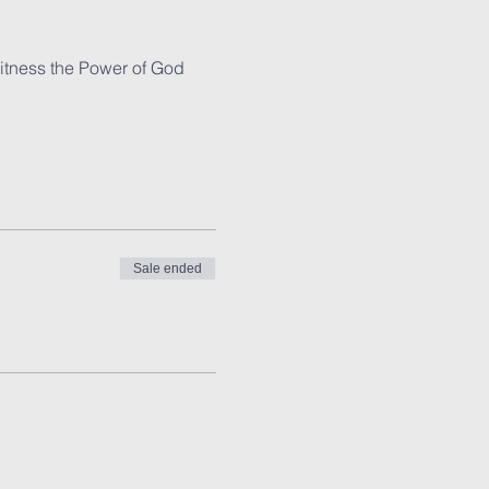
witness the Power of God 
Sale ended