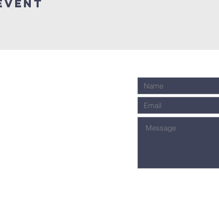
event