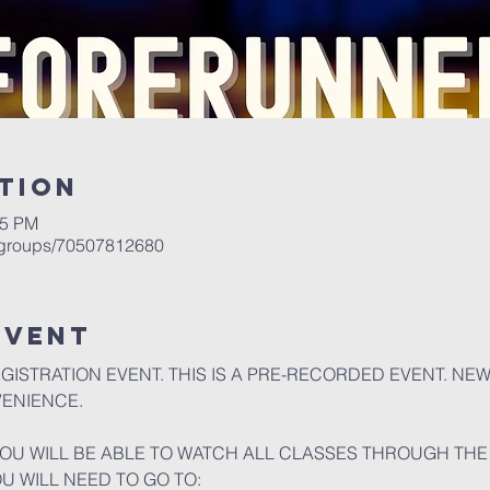
tion
05 PM
/groups/70507812680
event
EGISTRATION EVENT. THIS IS A PRE-RECORDED EVENT. NE
VENIENCE.
U WILL BE ABLE TO WATCH ALL CLASSES THROUGH THE 
OU WILL NEED TO GO TO: