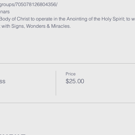
/groups/705078126804356/
nars
y of Christ to operate in the Anointing of the Holy Spirit; to 
t with Signs, Wonders & Miracles.
Price
ss
$25.00