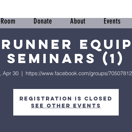
r Room
Donate
About
Events
runner Equi
Seminars (1)
, Apr 30
  |  
https://www.facebook.com/groups/7050781
Registration is closed
See other events