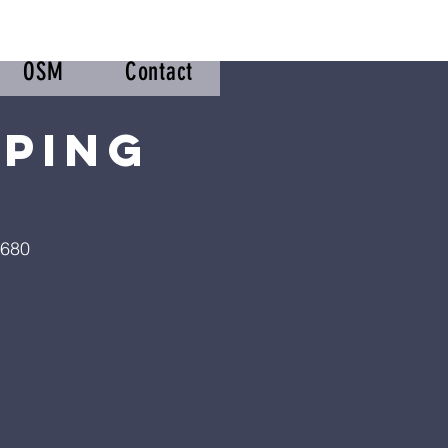
OSM
Contact
pping
2680