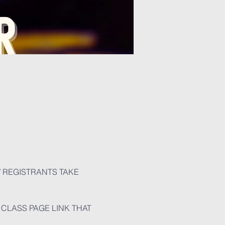
W REGISTRANTS TAKE 
CLASS PAGE LINK THAT 