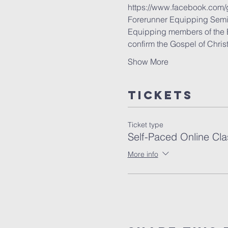
https://www.facebook.com
Forerunner Equipping Semi
Equipping members of the Bod
confirm the Gospel of Chris
Show More
Tickets
Ticket type
Self-Paced Online Cla
More info